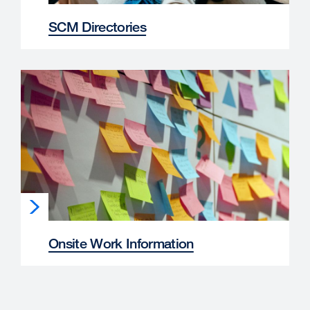
SCM Directories
Onsite Work Information