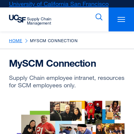
Skip
University of California San Francisco
external
to
site
main
(opens
content
in
a
new
HOME
MYSCM CONNECTION
window)
MySCM Connection
Supply Chain employee intranet, resources
for SCM employees only.