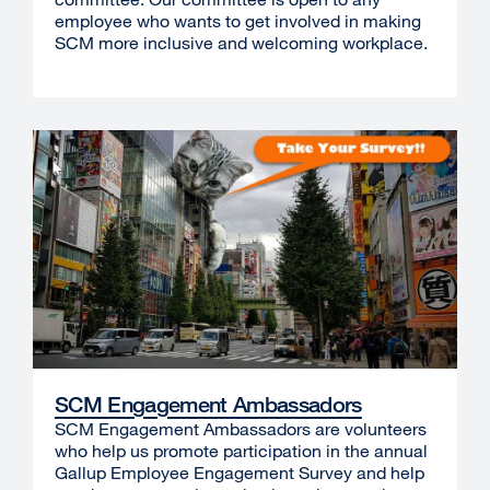
employee who wants to get involved in making
SCM more inclusive and welcoming workplace.
SCM Engagement Ambassadors
SCM Engagement Ambassadors are volunteers
who help us promote participation in the annual
Gallup Employee Engagement Survey and help