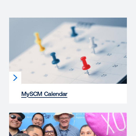
MySCM Calendar