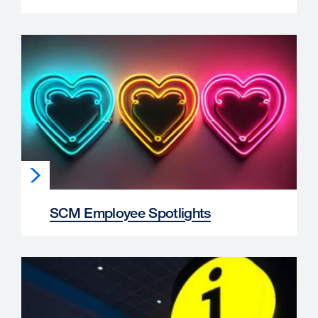
SCM Employee Spotlights