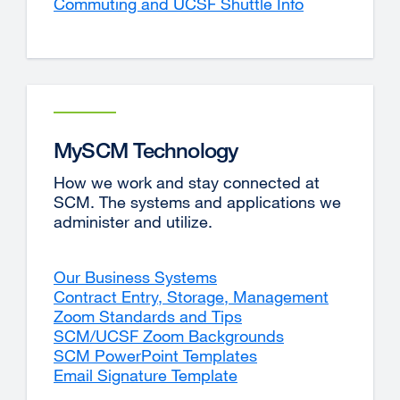
Commuting and UCSF Shuttle Info
MySCM Technology
How we work and stay connected at
SCM. The systems and applications we
administer and utilize.
Our Business Systems
Contract Entry, Storage, Management
Zoom Standards and Tips
SCM/UCSF Zoom Backgrounds
SCM PowerPoint Templates
Email Signature Template