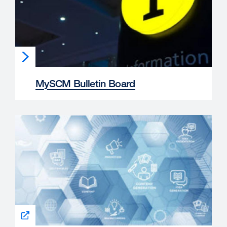
MySCM Bulletin Board