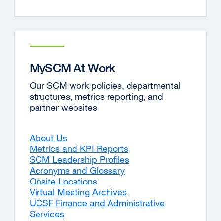
MySCM At Work
Our SCM work policies, departmental
structures, metrics reporting, and
partner websites
About Us
Metrics and KPI Reports
SCM Leadership Profiles
Acronyms and Glossary
Onsite Locations
Virtual Meeting Archives
UCSF Finance and Administrative
Services
external