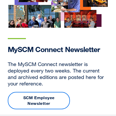
MySCM Connect Newsletter
The MySCM Connect newsletter is
deployed every two weeks. The current
and archived editions are posted here for
your reference.
SCM Employee
Newsletter