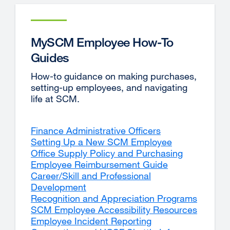
MySCM Employee How-To
Guides
How-to guidance on making purchases,
setting-up employees, and navigating
life at SCM.
Finance Administrative Officers
Setting Up a New SCM Employee
Office Supply Policy and Purchasing
Employee Reimbursement Guide
Career/Skill and Professional
Development
Recognition and Appreciation Programs
SCM Employee Accessibility Resources
Employee Incident Reporting