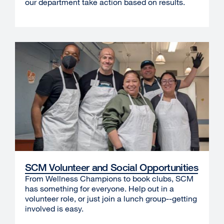
our department take action based on results.
SCM Volunteer and Social Opportunities
From Wellness Champions to book clubs, SCM
has something for everyone. Help out in a
volunteer role, or just join a lunch group--getting
involved is easy.