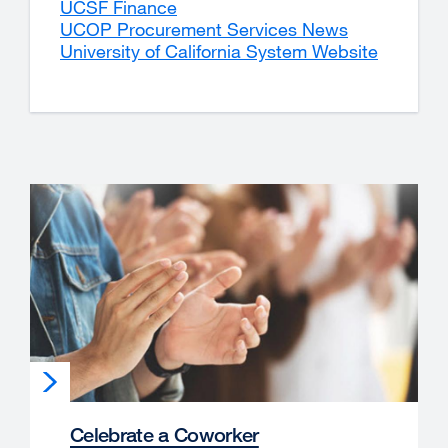
UCSF Finance
site
external
UCOP Procurement Services News
(opens
site
external
University of California System Website
in
(opens
site
external
a
in
(opens
site
new
a
in
(opens
window)
new
a
in
window)
new
a
window)
new
window)
Celebrate a Coworker