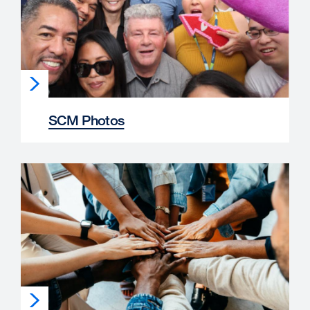
SCM Photos