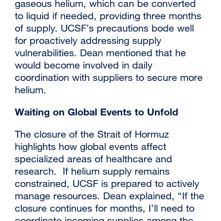
gaseous helium, which can be converted
to liquid if needed, providing three months
of supply. UCSF’s precautions bode well
for proactively addressing supply
vulnerabilities. Dean mentioned that he
would become involved in daily
coordination with suppliers to secure more
helium.
Waiting on Global Events to Unfold
The closure of the Strait of Hormuz
highlights how global events affect
specialized areas of healthcare and
research. If helium supply remains
constrained, UCSF is prepared to actively
manage resources. Dean explained, “If the
closure continues for months, I’ll need to
coordinate incoming supplies among the