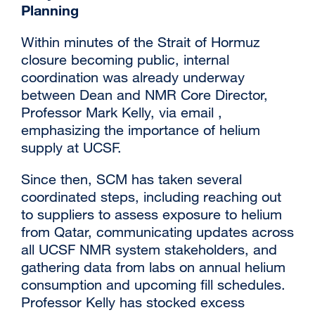
Planning
Within minutes of the Strait of Hormuz
closure becoming public, internal
coordination was already underway
between Dean and NMR Core Director,
Professor Mark Kelly, via email ,
emphasizing the importance of helium
supply at UCSF.
Since then, SCM has taken several
coordinated steps, including reaching out
to suppliers to assess exposure to helium
from Qatar, communicating updates across
all UCSF NMR system stakeholders, and
gathering data from labs on annual helium
consumption and upcoming fill schedules.
Professor Kelly has stocked excess