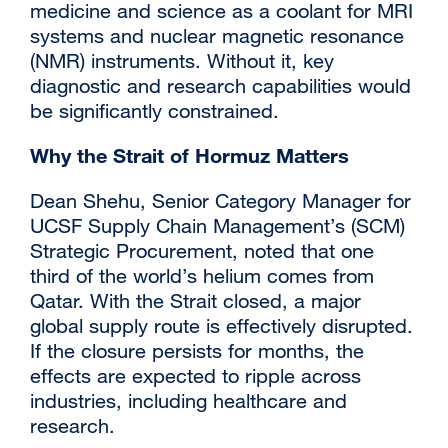
medicine and science as a coolant for MRI
systems and nuclear magnetic resonance
(NMR) instruments. Without it, key
diagnostic and research capabilities would
be significantly constrained.
Why the Strait of Hormuz Matters
Dean Shehu, Senior Category Manager for
UCSF Supply Chain Management’s (SCM)
Strategic Procurement, noted that one
third of the world’s helium comes from
Qatar. With the Strait closed, a major
global supply route is effectively disrupted.
If the closure persists for months, the
effects are expected to ripple across
industries, including healthcare and
research.