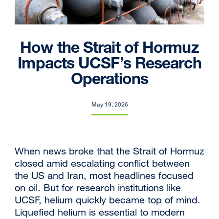
How the Strait of Hormuz
Impacts UCSF’s Research
Operations
May 19, 2026
When news broke that the Strait of Hormuz
closed amid escalating conflict between
the US and Iran, most headlines focused
on oil. But for research institutions like
UCSF, helium quickly became top of mind.
Liquefied helium is essential to modern