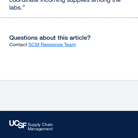
labs.”
Questions about this article?
Contact
SCM Response Team