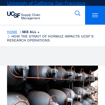
Skip
University of California San Francisco
external
to
site
main
(opens
content
in
a
new
HOME
SEE ALL +
HOW THE STRAIT OF HORMUZ IMPACTS UCSF’S
window)
RESEARCH OPERATIONS