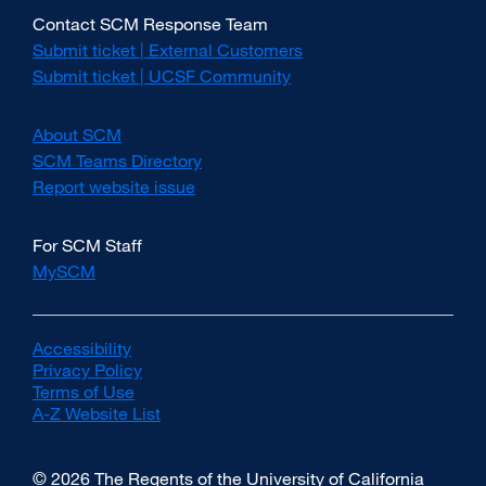
Contact SCM Response Team
Submit ticket | External Customers
external
site
Submit ticket | UCSF Community
external
(opens
site
in
(opens
About SCM
a
in
new
SCM Teams Directory
a
window)
new
Report website issue
external
window)
site
(opens
For SCM Staff
in
MySCM
a
new
window)
Accessibility
external
Privacy Policy
site
external
Terms of Use
(opens
external
site
A-Z Website List
in
site
(opens
external
a
(opens
in
site
new
in
a
(opens
© 2026 The Regents of the University of California
window)
a
new
in