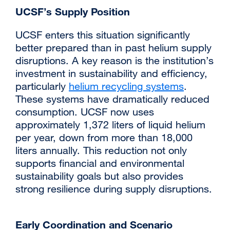
UCSF’s Supply Position
UCSF enters this situation significantly
better prepared than in past helium supply
disruptions. A key reason is the institution’s
investment in sustainability and efficiency,
particularly
helium recycling systems
.
These systems have dramatically reduced
consumption. UCSF now uses
approximately 1,372 liters of liquid helium
per year, down from more than 18,000
liters annually. This reduction not only
supports financial and environmental
sustainability goals but also provides
strong resilience during supply disruptions.
Early Coordination and Scenario