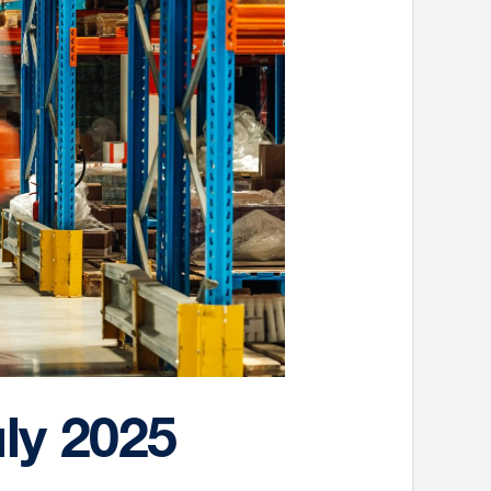
ly 2025