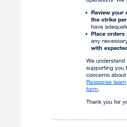
Review your c
the strike pe
have adequate 
Place orders 
any necessary
with expected
We understand t
supporting you 
concerns about s
Response team
form
external
.
site
Thank you for yo
(opens
in
a
new