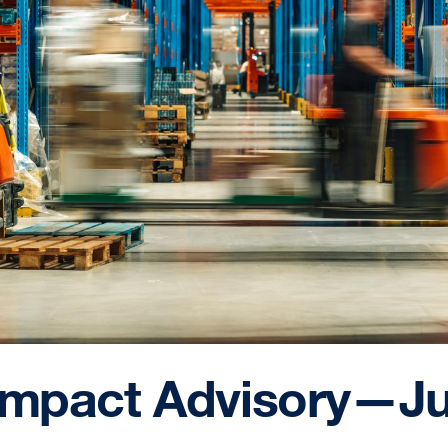
 Impact Advisory—Ju