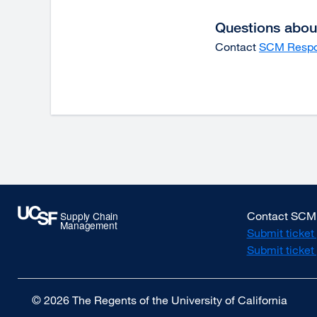
window)
Questions about
Contact
SCM Resp
Contact SCM
Submit ticket
Submit ticke
© 2026 The Regents of the University of California