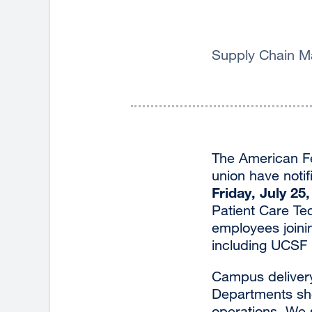
Supply Chain Ma
The American F
union have notif
Friday, July 25
Patient Care Tech
employees joinin
including UCSF H
Campus delivery
Departments shou
operations. We s