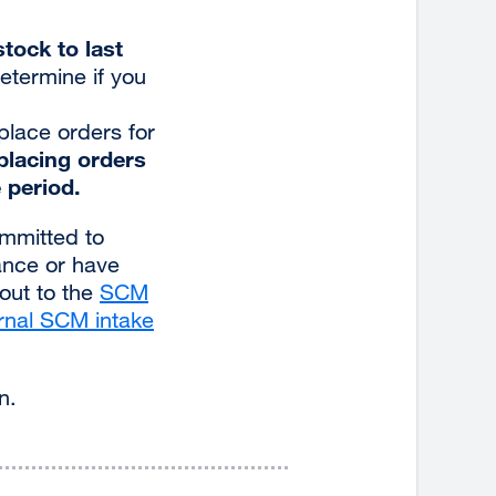
tock to last
etermine if you
 place orders for
 placing orders
 period.
ommitted to
ance or have
 out to the
SCM
rnal SCM intake
n.