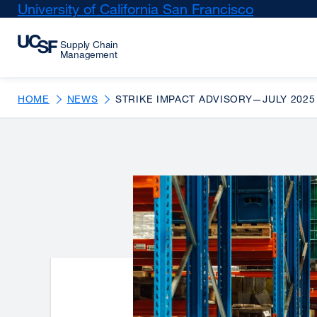
Skip
University of California San Francisco
external
to
site
main
(opens
content
in
a
new
HOME
NEWS
STRIKE IMPACT ADVISORY—JULY 2025
window)