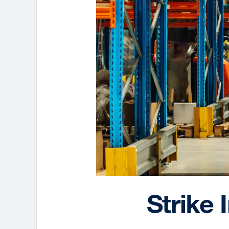
Strike