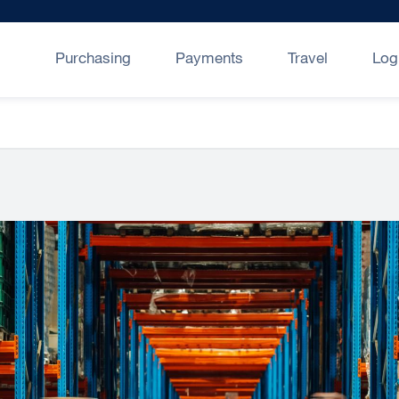
Purchasing
Payments
Travel
Log