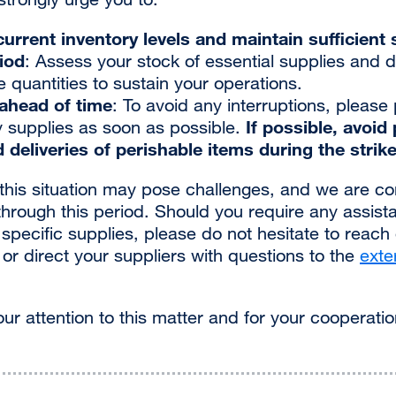
urrent inventory levels and maintain sufficient s
riod
: Assess your stock of essential supplies and d
quantities to sustain your operations.
ahead of time
: To avoid any interruptions, please
If possible, avoid
 supplies as soon as possible.
 deliveries of perishable items during the strike
his situation may pose challenges, and we are c
through this period. Should you require any assist
pecific supplies, please do not hesitate to reach
external
or direct your suppliers with questions to the
exte
site
(opens
ur attention to this matter and for your cooperatio
in
a
new
window)