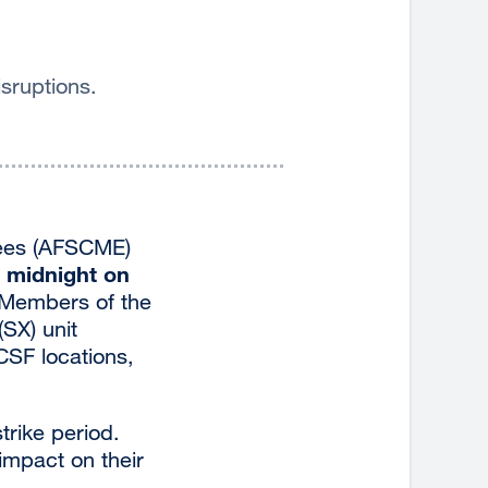
sruptions.
yees (AFSCME)
t midnight on
 Members of the
(SX) unit
CSF locations,
trike period.
impact on their