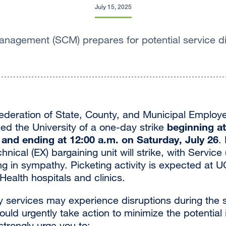
July 15, 2025
nagement (SCM) prepares for potential service di
ederation of State, County, and Municipal Emplo
beginning a
ied the University of a one-day strike
, and ending at 12:00 a.m. on Saturday, July 26
.
nical (EX) bargaining unit will strike, with Service 
g in sympathy. Picketing activity is expected at U
ealth hospitals and clinics.
 services may experience disruptions during the s
ld urgently take action to minimize the potential 
trongly urge you to: