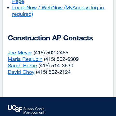
Page
new
in
ImageNow / WebNow (MyAccess log-in
window)
a
required)
external
new
site
window)
(opens
in
Construction AP Contacts
a
new
Joe Meyer
external
(415) 502-2455
window)
Maria Realubin
site
external
(415) 502-6309
Sarah Berhe
(opens
external
(415) 514-3630
site
David Choy
in
external
(415) 502-2124
site
(opens
a
site
(opens
in
new
(opens
in
a
window)
in
a
new
a
new
window)
new
window)
window)