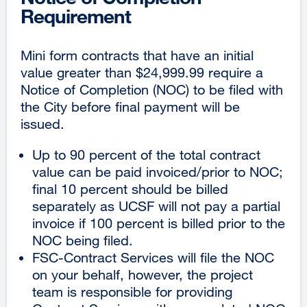
Requirement
Mini form contracts that have an initial
value greater than $24,999.99 require a
Notice of Completion (NOC) to be filed with
the City before final payment will be
issued.
Up to 90 percent of the total contract
value can be paid invoiced/prior to NOC;
final 10 percent should be billed
separately as UCSF will not pay a partial
invoice if 100 percent is billed prior to the
NOC being filed.
FSC-Contract Services will file the NOC
on your behalf, however, the project
team is responsible for providing