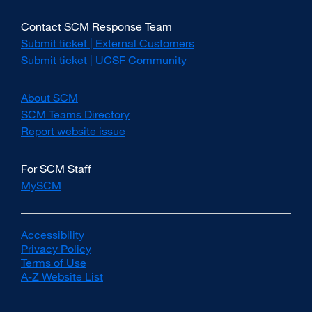
Contact SCM Response Team
Submit ticket | External Customers
external
site
Submit ticket | UCSF Community
external
(opens
site
in
(opens
About SCM
a
in
new
SCM Teams Directory
a
window)
new
Report website issue
external
window)
site
(opens
For SCM Staff
in
MySCM
a
new
window)
Accessibility
external
Privacy Policy
site
external
Terms of Use
(opens
external
site
A-Z Website List
in
site
(opens
external
a
(opens
in
site
new
in
a
(opens