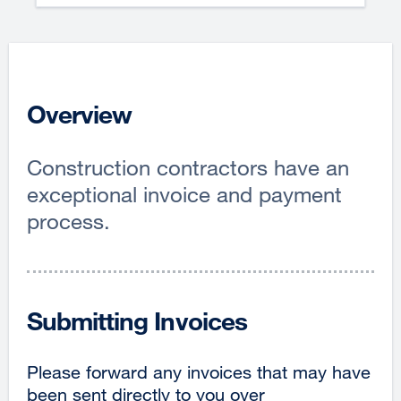
Overview
Construction contractors have an
exceptional invoice and payment
process.
Submitting Invoices
Please forward any invoices that may have
been sent directly to you over