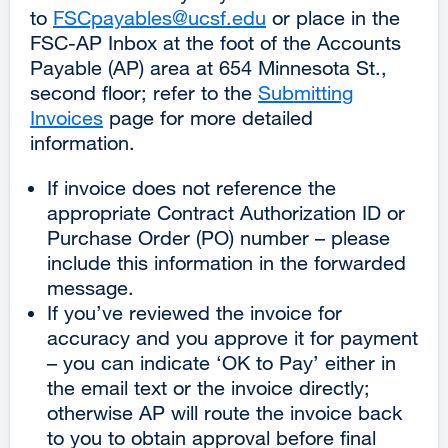
to
FSCpayables@ucsf.edu
external
or place in the
FSC-AP Inbox at the foot of the Accounts
site
Payable (AP) area at 654 Minnesota St.,
(opens
second floor; refer to the
Submitting
in
Invoices
page for more detailed
a
information.
new
window)
If invoice does not reference the
appropriate Contract Authorization ID or
Purchase Order (PO) number – please
include this information in the forwarded
message.
If you’ve reviewed the invoice for
accuracy and you approve it for payment
– you can indicate ‘OK to Pay’ either in
the email text or the invoice directly;
otherwise AP will route the invoice back
to you to obtain approval before final