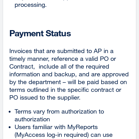
processing.
Payment Status
Invoices that are submitted to AP in a
timely manner, reference a valid PO or
Contract, include all of the required
information and backup, and are approved
by the department – will be paid based on
terms outlined in the specific contract or
PO issued to the supplier.
Terms vary from authorization to
authorization
Users familiar with MyReports
(MyAccess log-in required) can use