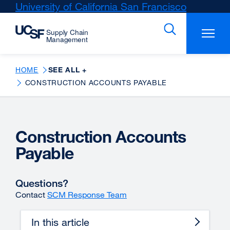
Skip
University of California San Francisco
external
to
site
main
(opens
content
in
a
new
HOME
SEE ALL +
window)
CONSTRUCTION ACCOUNTS PAYABLE
Construction Accounts
Payable
Questions?
Contact
SCM Response Team
In this article