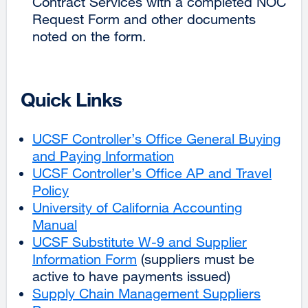
Contract Services with a completed NOC
Request Form and other documents
noted on the form.
Quick Links
UCSF Controller’s Office General Buying
and Paying Information
external
UCSF Controller’s Office AP and Travel
site
Policy
external
(opens
University of California Accounting
site
in
Manual
(opens
external
a
UCSF Substitute W-9 and Supplier
in
site
new
Information Form
a
(opens
external
(suppliers must be
window)
active to have payments issued)
new
in
site
Supply Chain Management Suppliers
window)
a
(opens