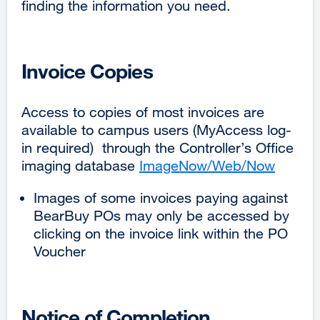
finding the information you need.
Invoice Copies
Access to copies of most invoices are
available to campus users (MyAccess log-
in required) through the Controller’s Office
imaging database
ImageNow/Web/Now
externa
site
Images of some invoices paying against
(opens
BearBuy POs may only be accessed by
in
clicking on the invoice link within the PO
a
Voucher
new
window
Notice of Completion