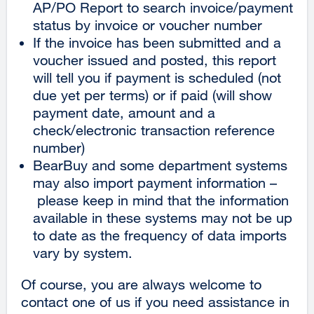
AP/PO Report to search invoice/payment
status by invoice or voucher number
If the invoice has been submitted and a
voucher issued and posted, this report
will tell you if payment is scheduled (not
due yet per terms) or if paid (will show
payment date, amount and a
check/electronic transaction reference
number)
BearBuy and some department systems
may also import payment information –
please keep in mind that the information
available in these systems may not be up
to date as the frequency of data imports
vary by system.
Of course, you are always welcome to
contact one of us if you need assistance in