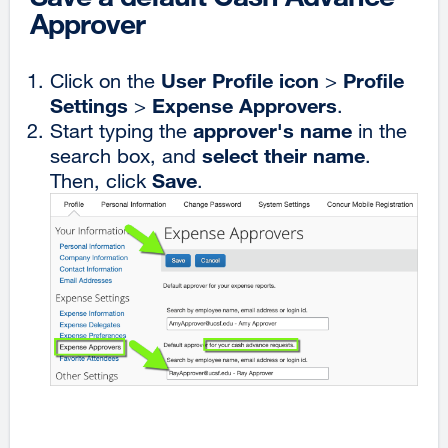
Approver
User Profile icon
Profile
Click on the
>
Settings
Expense Approvers
>
.
approver's name
Start typing the
in the
select their name
search box, and
.
Save
Then, click
.