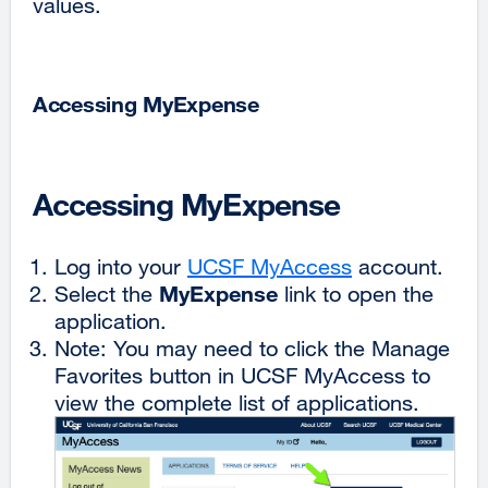
values.
Accessing MyExpense
Accessing MyExpense
Log into your
UCSF MyAccess
external
account.
MyExpense
Select the
link to open the
site
application.
(opens
Note: You may need to click the Manage
in
Favorites button in UCSF MyAccess to
a
view the complete list of applications.
new
window)