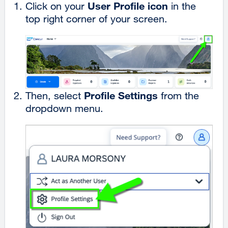
User Profile icon
Click on your
in the
top right corner of your screen.
Profile Settings
Then, select
from the
dropdown menu.