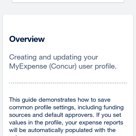
Overview
Creating and updating your
MyExpense (Concur) user profile.
This guide demonstrates how to save
common profile settings, including funding
sources and default approvers. If you set
values in the profile, your expense reports
will be automatically populated with the