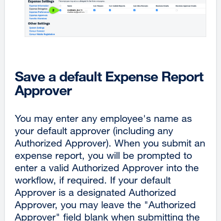
Save a default Expense Report
Approver
You may enter any employee's name as
your default approver (including any
Authorized Approver). When you submit an
expense report, you will be prompted to
enter a valid Authorized Approver into the
workflow, if required. If your default
Approver is a designated Authorized
Approver, you may leave the "Authorized
Approver" field blank when submitting the