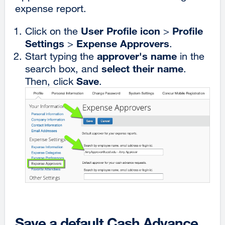
expense report.
User Profile icon
Profile
Click on the
>
Settings
Expense Approvers
>
.
approver's name
Start typing the
in the
select their name
search box, and
.
Save
Then, click
.
Save a default Cash Advance