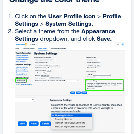
User Profile icon
Profile
Click on the
>
Settings
System Settings
>
.
Appearance
Select a theme from the
Settings
Save.
dropdown, and click