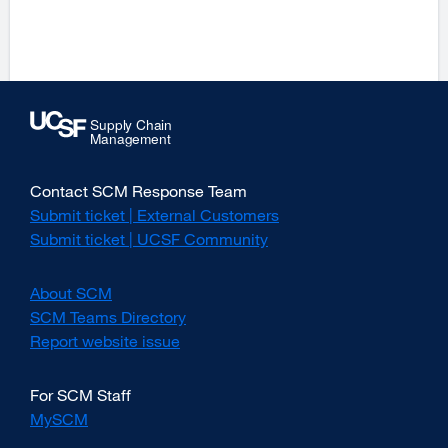
Contact SCM Response Team
Submit ticket | External Customers
external
site
Submit ticket | UCSF Community
external
(opens
site
in
(opens
About SCM
a
in
new
SCM Teams Directory
a
window)
new
Report website issue
external
window)
site
(opens
For SCM Staff
in
MySCM
a
new