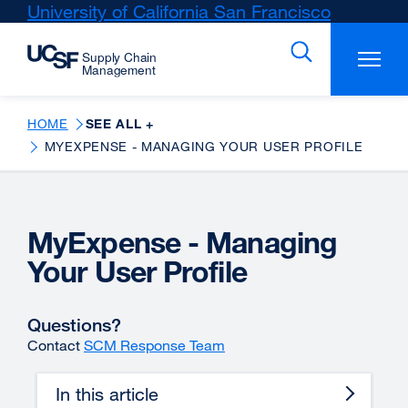
Skip
University of California San Francisco
external
to
site
main
(opens
content
in
a
new
HOME
SEE ALL +
window)
MYEXPENSE - MANAGING YOUR USER PROFILE
MyExpense - Managing
Your User Profile
Questions?
Contact
SCM Response Team
In this article