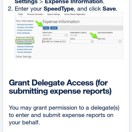
Settings
Expense Information
>
.
SpeedType
Save
Enter your
, and click
.
Grant Delegate Access (for
submitting expense reports)
You may grant permission to a delegate(s)
to enter and submit expense reports on
your behalf.