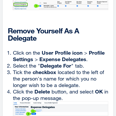
Remove Yourself As A
Delegate
User Profile icon
Profile
Click on the
>
Settings
Expense Delegates
>
.
Delegate For
Select the "
" tab.
checkbox
Tick the
located to the left of
the person's name for which you no
longer wish to be a delegate.
Delete
OK
Click the
button, and select
in
the pop-up message.