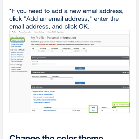
*If you need to add a new email address,
click "Add an email address," enter the
email address, and click OK.
Change the color theme