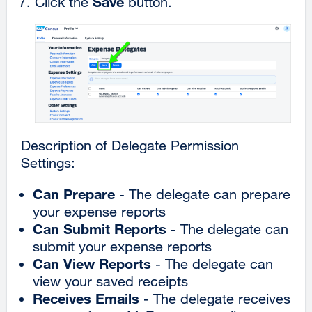
Save
Click the
button.
Description of Delegate Permission
Settings:
Can Prepare
- The delegate can prepare
your expense reports
Can Submit Reports
- The delegate can
submit your expense reports
Can View Reports
- The delegate can
view your saved receipts
Receives Emails
- The delegate receives