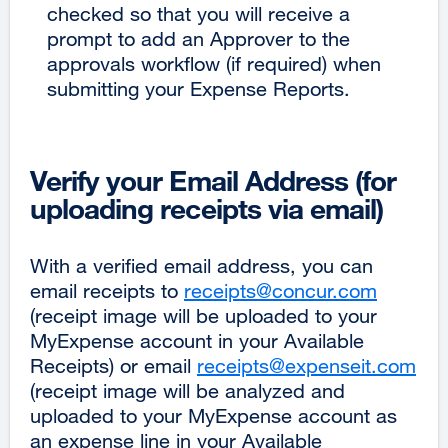
checked so that you will receive a
prompt to add an Approver to the
approvals workflow (if required) when
submitting your Expense Reports.
Verify your Email Address (for
uploading receipts via email)
With a verified email address, you can
email receipts to
receipts@concur.com
external
(receipt image will be uploaded to your
site
MyExpense account in your Available
(opens
Receipts) or email
receipts@expenseit.com
in
ext
(receipt image will be analyzed and
a
site
uploaded to your MyExpense account as
new
(op
an expense line in your Available
window
in