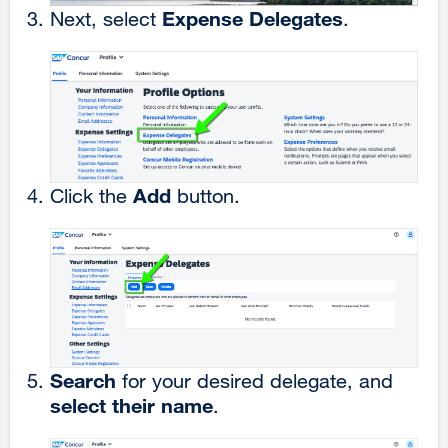
Expense Delegates
Next, select
.
Add
Click the
button.
Search
for your desired delegate, and
select their name
.