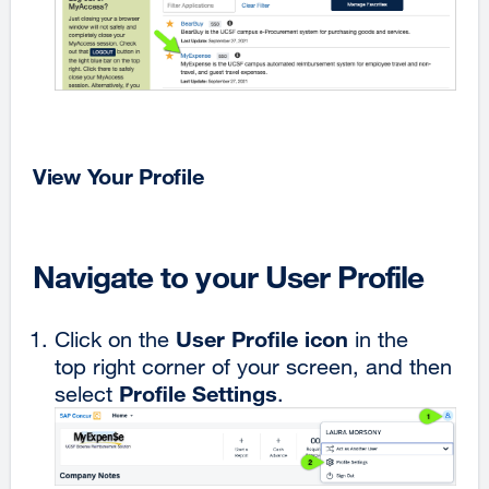
View Your Profile
Navigate to your User Profile
User
Profile
icon
Click on the
in the
top right corner of your screen, and then
Profile Settings
select
.