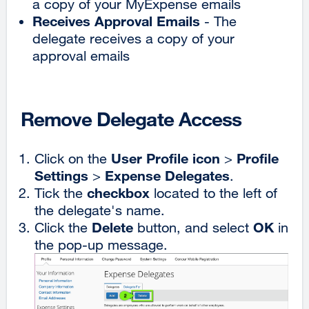
a copy of your MyExpense emails
Receives Approval Emails
- The
delegate receives a copy of your
approval emails
Remove Delegate Access
User Profile icon
Profile
Click on the
>
Settings
Expense Delegates
>
.
checkbox
Tick the
located to the left of
the delegate's name.
Delete
OK
Click the
button, and select
in
the pop-up message.