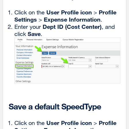
User Profile icon
Profile
Click on the
>
Settings
Expense Information
>
.
Dept ID (Cost Center)
Enter your
, and
Save
click
.
Save a default SpeedType
User Profile icon
Profile
Click on the
>