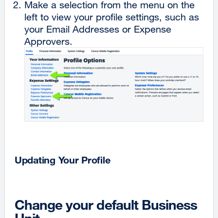
Make a selection from the menu on the
left to view your profile settings, such as
your Email Addresses or Expense
Approvers.
Updating Your Profile
Change your default Business