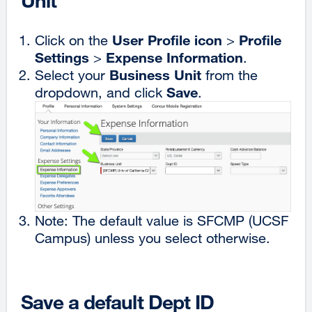
Unit
User Profile icon
Profile
Click on the
>
Settings
Expense Information
>
.
Business Unit
Select your
from the
Save
dropdown, and click
.
Note: The default value is SFCMP (UCSF
Campus) unless you select otherwise.
Save a default Dept ID