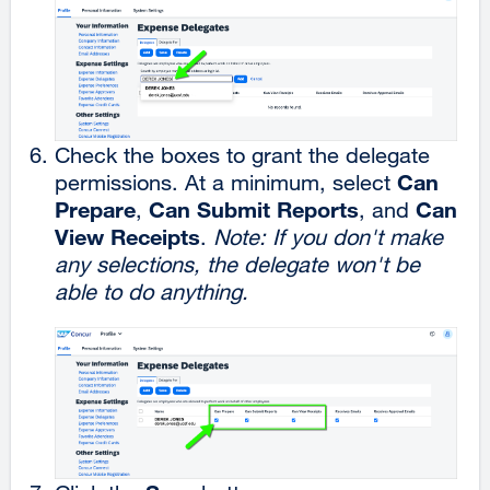
Check the boxes to grant the delegate
Can
permissions. At a minimum, select
Prepare
Can Submit Reports
Can
,
, and
View Receipts
.
Note: If you don't make
any selections, the delegate won't be
able to do anything.