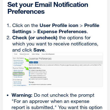
Set your Email Notification
Preferences
User Profile icon
Profile
Click on the
>
Settings
Expense Preferences
>
.
Check (or uncheck)
the options for
which you want to receive notifications,
Save
and click
.
Warning:
Do not uncheck the prompt
"For an approver when an expense
report is submitted." You want this option