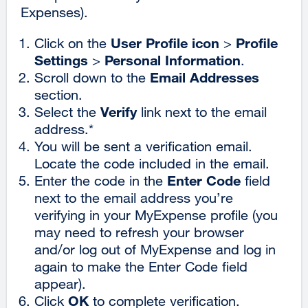
Expenses).
a
ne
User Profile icon
Profile
Click on the
>
win
Settings
Personal Information
>
.
Email Addresses
Scroll down to the
section.
Verify
Select the
link next to the email
address.*
You will be sent a verification email.
Locate the code included in the email.
Enter Code
Enter the code in the
field
next to the email address you’re
verifying in your MyExpense profile (you
may need to refresh your browser
and/or log out of MyExpense and log in
again to make the Enter Code field
appear).
OK
Click
to complete verification.