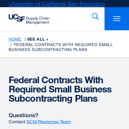
Skip
University of California San Francisco
external
to
site
main
(opens
content
in
a
new
HOME
SEE ALL +
FEDERAL CONTRACTS WITH REQUIRED SMALL
window)
BUSINESS SUBCONTRACTING PLANS
Federal Contracts With
Required Small Business
Subcontracting Plans
Questions?
Contact
SCM Response Team