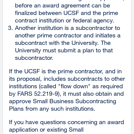
before an award agreement can be
finalized between UCSF and the prime
contract institution or federal agency.
Another institution is a subcontractor to
another prime contractor and initiates a
subcontract with the University. The
University must submit a plan to that
subcontractor.
If the UCSF is the prime contractor, and in
its proposal, includes subcontracts to other
institutions (called "flow down" as required
by FARS 52.219-9), it must also obtain and
approve Small Business Subcontracting
Plans from any such institutions.
If you have questions concerning an award
application or existing Small