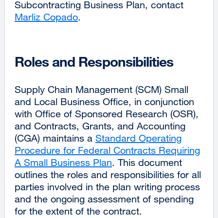
Subcontracting Business Plan, contact
Marliz Copado
external
.
site
(opens
in
Roles and Responsibilities
a
new
Supply Chain Management (SCM) Small
window)
and Local Business Office, in conjunction
with Office of Sponsored Research (OSR),
and Contracts, Grants, and Accounting
(CGA) maintains a
Standard Operating
Procedure for Federal Contracts Requiring
A Small Business Plan
external
. This document
outlines the roles and responsibilities for all
site
parties involved in the plan writing process
(opens
and the ongoing assessment of spending
in
for the extent of the contract.
a