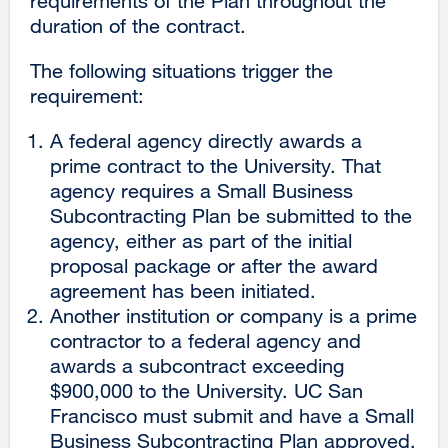
requirements of the Plan throughout the
duration of the contract.
The following situations trigger the
requirement:
A federal agency directly awards a
prime contract to the University. That
agency requires a Small Business
Subcontracting Plan be submitted to the
agency, either as part of the initial
proposal package or after the award
agreement has been initiated.
Another institution or company is a prime
contractor to a federal agency and
awards a subcontract exceeding
$900,000 to the University. UC San
Francisco must submit and have a Small
Business Subcontracting Plan approved,