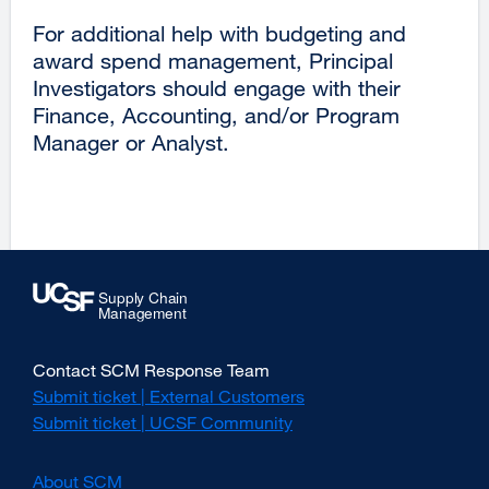
new
For additional help with budgeting and
window)
award spend management, Principal
Investigators should engage with their
Finance, Accounting, and/or Program
Manager or Analyst.
Contact SCM Response Team
Submit ticket | External Customers
external
site
Submit ticket | UCSF Community
external
(opens
site
in
(opens
About SCM
a
in