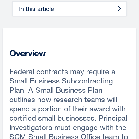
In this article
Overview
Federal contracts may require a
Small Business Subcontracting
Plan. A Small Business Plan
outlines how research teams will
spend a portion of their award with
certified small businesses. Principal
Investigators must engage with the
SCM Small Business Office team to