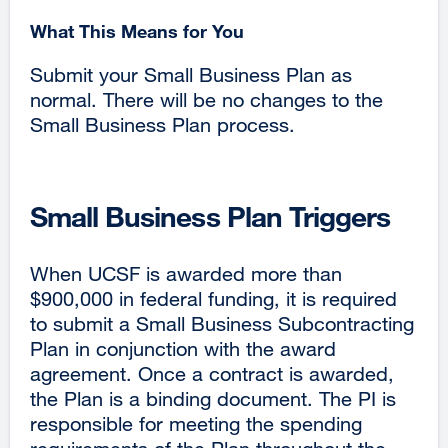
What This Means for You
Submit your Small Business Plan as
normal. There will be no changes to the
Small Business Plan process.
Small Business Plan Triggers
When UCSF is awarded more than
$900,000 in federal funding, it is required
to submit a Small Business Subcontracting
Plan in conjunction with the award
agreement. Once a contract is awarded,
the Plan is a binding document. The PI is
responsible for meeting the spending