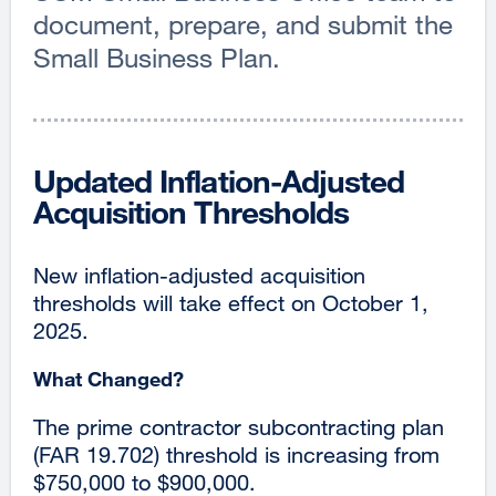
document, prepare, and submit the
Small Business Plan.
Updated Inflation-Adjusted
Acquisition Thresholds
New inflation-adjusted acquisition
thresholds will take effect on October 1,
2025.
What Changed?
The prime contractor subcontracting plan
(FAR 19.702) threshold is increasing from
$750,000 to $900,000.