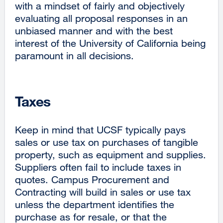
with a mindset of fairly and objectively
evaluating all proposal responses in an
unbiased manner and with the best
interest of the University of California being
paramount in all decisions.
Taxes
Keep in mind that UCSF typically pays
sales or use tax on purchases of tangible
property, such as equipment and supplies.
Suppliers often fail to include taxes in
quotes. Campus Procurement and
Contracting will build in sales or use tax
unless the department identifies the
purchase as for resale, or that the