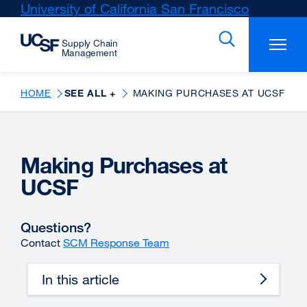
Skip
University of California San Francisco
external
to
site
main
(opens
content
in
a
new
HOME
SEE ALL +
MAKING PURCHASES AT UCSF
window)
Making Purchases at
UCSF
Questions?
Contact
SCM Response Team
In this article