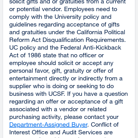
solicit gifts and or gratuities from a current
or potential vendor. Employees need to
comply with the University policy and
guidelines regarding acceptance of gifts
and gratuities under the California Political
Reform Act Disqualification Requirements.
UC policy and the Federal Anti-Kickback
Act of 1986 state that no officer or
employee should solicit or accept any
personal favor, gift, gratuity or offer of
entertainment directly or indirectly from a
supplier who is doing or seeking to do
business with UCSF. If you have a question
regarding an offer or acceptance of a gift
associated with a vendor or related
purchasing activity, please contact your
Department-Assigned Buyer
. Conflict of
Interest Office and Audit Services are