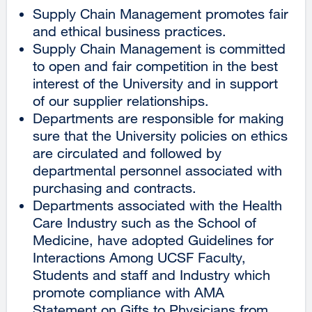
Supply Chain Management promotes fair
and ethical business practices.
Supply Chain Management is committed
to open and fair competition in the best
interest of the University and in support
of our supplier relationships.
Departments are responsible for making
sure that the University policies on ethics
are circulated and followed by
departmental personnel associated with
purchasing and contracts.
Departments associated with the Health
Care Industry such as the School of
Medicine, have adopted Guidelines for
Interactions Among UCSF Faculty,
Students and staff and Industry which
promote compliance with AMA
Statement on Gifts to Physicians from