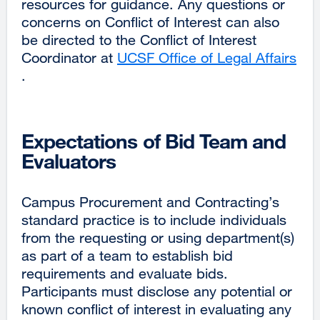
resources for guidance. Any questions or
concerns on Conflict of Interest can also
be directed to the Conflict of Interest
Coordinator at
UCSF Office of Legal Affairs
external
.
site
(opens
in
Expectations of Bid Team and
a
Evaluators
new
window)
Campus Procurement and Contracting’s
standard practice is to include individuals
from the requesting or using department(s)
as part of a team to establish bid
requirements and evaluate bids.
Participants must disclose any potential or
known conflict of interest in evaluating any