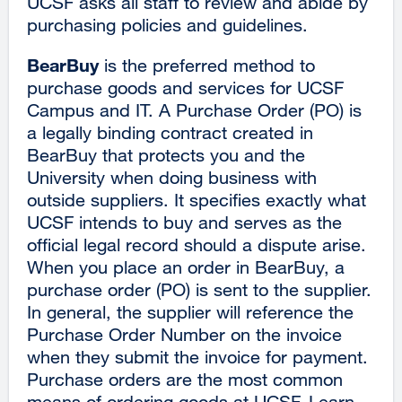
UCSF asks all staff to review and abide by
purchasing policies and guidelines.
BearBuy
is the preferred method to
purchase goods and services for UCSF
Campus and IT. A Purchase Order (PO) is
a legally binding contract created in
BearBuy that protects you and the
University when doing business with
outside suppliers. It specifies exactly what
UCSF intends to buy and serves as the
official legal record should a dispute arise.
When you place an order in BearBuy, a
purchase order (PO) is sent to the supplier.
In general, the supplier will reference the
Purchase Order Number on the invoice
when they submit the invoice for payment.
Purchase orders are the most common
means of ordering goods at UCSF. Learn