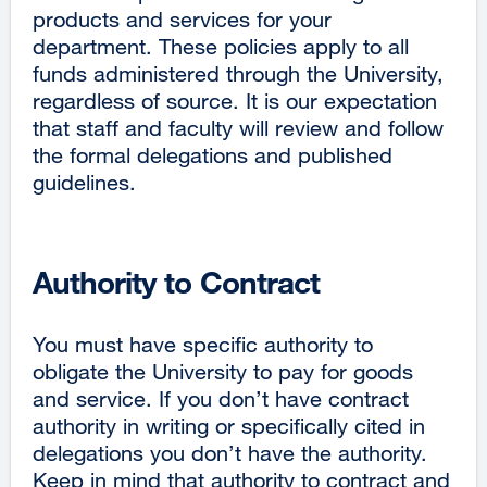
products and services for your
department. These policies apply to all
funds administered through the University,
regardless of source. It is our expectation
that staff and faculty will review and follow
the formal delegations and published
guidelines.
Authority to Contract
You must have specific authority to
obligate the University to pay for goods
and service. If you don’t have contract
authority in writing or specifically cited in
delegations you don’t have the authority.
Keep in mind that authority to contract and