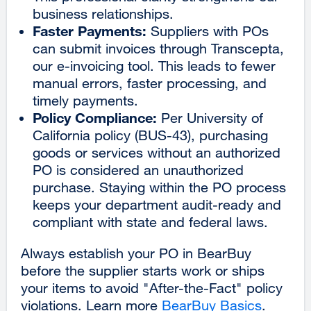
business relationships.
Faster Payments:
Suppliers with POs
can submit invoices through Transcepta,
our e-invoicing tool. This leads to fewer
manual errors, faster processing, and
timely payments.
Policy Compliance:
Per University of
California policy (BUS-43), purchasing
goods or services without an authorized
PO is considered an unauthorized
purchase. Staying within the PO process
keeps your department audit-ready and
compliant with state and federal laws.
Always establish your PO in BearBuy
before the supplier starts work or ships
your items to avoid "After-the-Fact" policy
violations. Learn more
BearBuy Basics
.