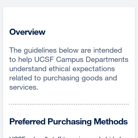
Overview
The guidelines below are intended
to help UCSF Campus Departments
understand ethical expectations
related to purchasing goods and
services.
Preferred Purchasing Methods