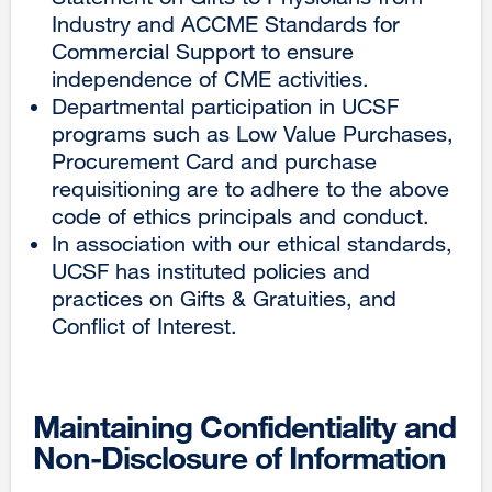
Industry and ACCME Standards for
Commercial Support to ensure
independence of CME activities.
Departmental participation in UCSF
programs such as Low Value Purchases,
Procurement Card and purchase
requisitioning are to adhere to the above
code of ethics principals and conduct.
In association with our ethical standards,
UCSF has instituted policies and
practices on Gifts & Gratuities, and
Conflict of Interest.
Maintaining Confidentiality and
Non-Disclosure of Information