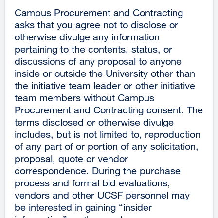
Campus Procurement and Contracting
asks that you agree not to disclose or
otherwise divulge any information
pertaining to the contents, status, or
discussions of any proposal to anyone
inside or outside the University other than
the initiative team leader or other initiative
team members without Campus
Procurement and Contracting consent. The
terms disclosed or otherwise divulge
includes, but is not limited to, reproduction
of any part of or portion of any solicitation,
proposal, quote or vendor
correspondence. During the purchase
process and formal bid evaluations,
vendors and other UCSF personnel may
be interested in gaining “insider