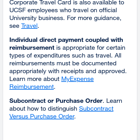
Corporate Travel Card is also available to
UCSF employees who travel on official
University business. For more guidance,
see
Travel
.
Individual direct payment coupled with
reimbursement
is appropriate for certain
types of expenditures such as travel. All
reimbursements must be documented
appropriately with receipts and approved.
Learn more about
MyExpense
Reimbursement
.
Subcontract or Purchase Order
. Learn
about how to distinguish
Subcontract
Versus Purchase Order
.