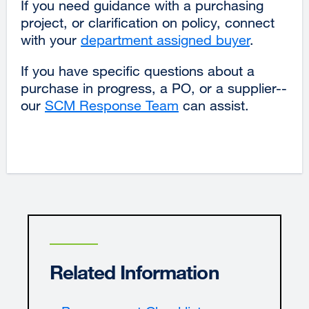
If you need guidance with a purchasing
project, or clarification on policy, connect
with your
department assigned buyer
.
If you have specific questions about a
purchase in progress, a PO, or a supplier--
our
SCM Response Team
external
can assist.
site
(opens
in
a
new
window)
Related Information