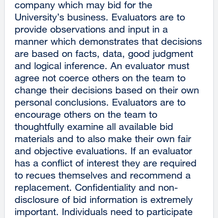
company which may bid for the
University’s business. Evaluators are to
provide observations and input in a
manner which demonstrates that decisions
are based on facts, data, good judgment
and logical inference. An evaluator must
agree not coerce others on the team to
change their decisions based on their own
personal conclusions. Evaluators are to
encourage others on the team to
thoughtfully examine all available bid
materials and to also make their own fair
and objective evaluations. If an evaluator
has a conflict of interest they are required
to recues themselves and recommend a
replacement. Confidentiality and non-
disclosure of bid information is extremely
important. Individuals need to participate