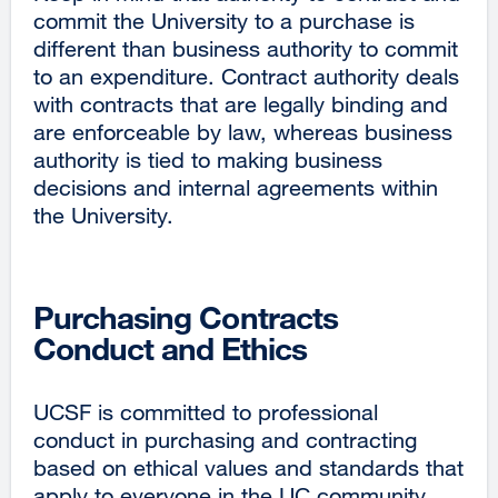
commit the University to a purchase is
different than business authority to commit
to an expenditure. Contract authority deals
with contracts that are legally binding and
are enforceable by law, whereas business
authority is tied to making business
decisions and internal agreements within
the University.
Purchasing Contracts
Conduct and Ethics
UCSF is committed to professional
conduct in purchasing and contracting
based on ethical values and standards that
apply to everyone in the UC community