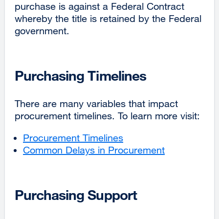
purchase is against a Federal Contract
whereby the title is retained by the Federal
government.
Purchasing Timelines
There are many variables that impact
procurement timelines. To learn more visit:
Procurement Timelines
Common Delays in Procurement
Purchasing Support