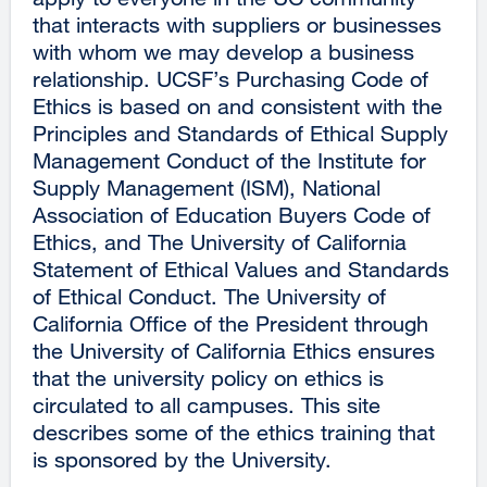
that interacts with suppliers or businesses
with whom we may develop a business
relationship. UCSF’s Purchasing Code of
Ethics is based on and consistent with the
Principles and Standards of Ethical Supply
Management Conduct of the Institute for
Supply Management (ISM), National
Association of Education Buyers Code of
Ethics, and The University of California
Statement of Ethical Values and Standards
of Ethical Conduct. The University of
California Office of the President through
the University of California Ethics ensures
that the university policy on ethics is
circulated to all campuses. This site
describes some of the ethics training that
is sponsored by the University.