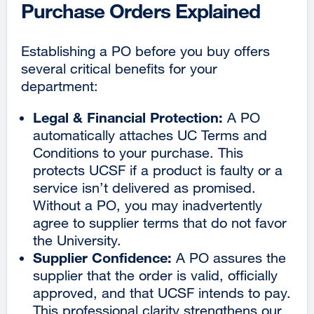
Purchase Orders Explained
Establishing a PO before you buy offers
several critical benefits for your
department:
Legal & Financial Protection:
A PO
automatically attaches UC Terms and
Conditions to your purchase. This
protects UCSF if a product is faulty or a
service isn’t delivered as promised.
Without a PO, you may inadvertently
agree to supplier terms that do not favor
the University.
Supplier Confidence:
A PO assures the
supplier that the order is valid, officially
approved, and that UCSF intends to pay.
This professional clarity strengthens our