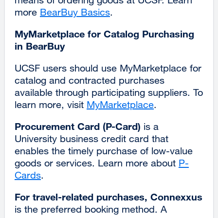
more
BearBuy Basics
.
MyMarketplace for Catalog Purchasing
in BearBuy
UCSF users should use MyMarketplace for
catalog and contracted purchases
available through participating suppliers. To
learn more, visit
MyMarketplace
.
Procurement Card (P-Card)
is a
University business credit card that
enables the timely purchase of low-value
goods or services. Learn more about
P-
Cards
.
For travel-related purchases, Connexxus
is the preferred booking method. A