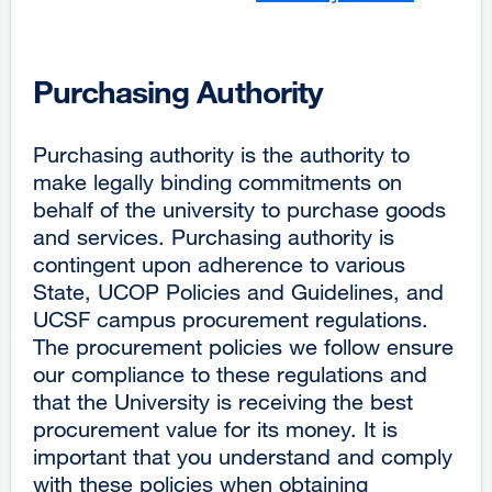
Purchasing Authority
Purchasing authority is the authority to
make legally binding commitments on
behalf of the university to purchase goods
and services. Purchasing authority is
contingent upon adherence to various
State, UCOP Policies and Guidelines, and
UCSF campus procurement regulations.
The procurement policies we follow ensure
our compliance to these regulations and
that the University is receiving the best
procurement value for its money. It is
important that you understand and comply
with these policies when obtaining