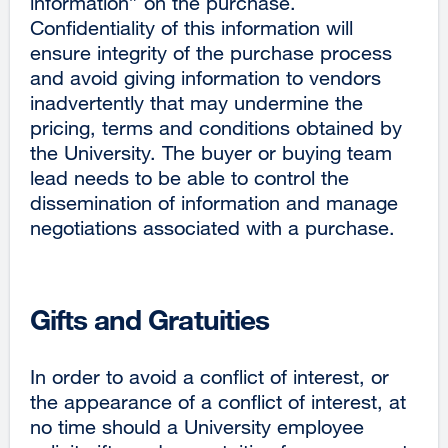
information” on the purchase.
Confidentiality of this information will
ensure integrity of the purchase process
and avoid giving information to vendors
inadvertently that may undermine the
pricing, terms and conditions obtained by
the University. The buyer or buying team
lead needs to be able to control the
dissemination of information and manage
negotiations associated with a purchase.
Gifts and Gratuities
In order to avoid a conflict of interest, or
the appearance of a conflict of interest, at
no time should a University employee