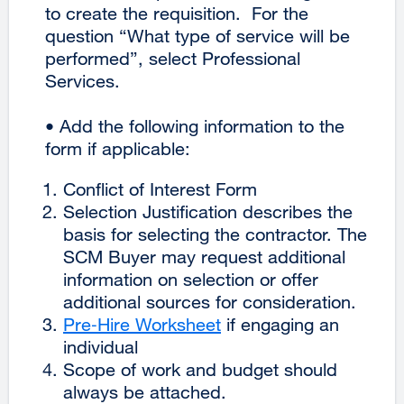
to create the requisition. For the
question “What type of service will be
performed”, select Professional
Services.
• Add the following information to the
form if applicable:
Conflict of Interest Form
Selection Justification describes the
basis for selecting the contractor. The
SCM Buyer may request additional
information on selection or offer
additional sources for consideration.
Pre‐Hire Worksheet
external
if engaging an
individual
site
Scope of work and budget should
(opens
always be attached.
in