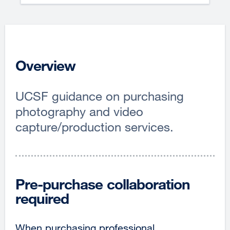
Overview
UCSF guidance on purchasing
photography and video
capture/production services.
Pre-purchase collaboration
required
When purchasing professional