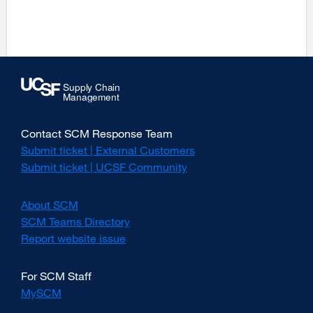
site
(opens
in
a
new
window)
Contact SCM Response Team
Submit ticket | External Customers
external
site
Submit ticket | UCSF Community
external
(opens
site
in
(opens
About SCM
a
in
new
SCM Teams Directory
a
window)
new
Report website issue
external
window)
site
(opens
For SCM Staff
in
MySCM
a
new