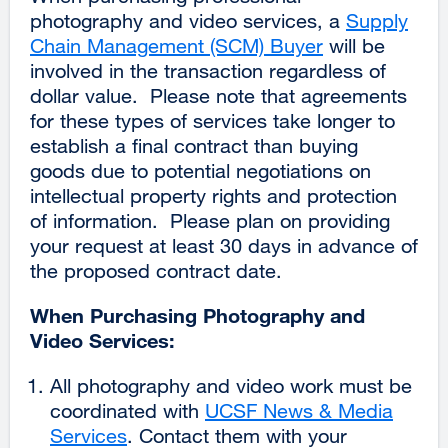
photography and video services, a
Supply
Chain Management (SCM) Buyer
will be
involved in the transaction regardless of
dollar value. Please note that agreements
for these types of services take longer to
establish a final contract than buying
goods due to potential negotiations on
intellectual property rights and protection
of information. Please plan on providing
your request at least 30 days in advance of
the proposed contract date.
When Purchasing Photography and
Video Services:
All photography and video work must be
coordinated with
UCSF News & Media
Services
external
. Contact them with your