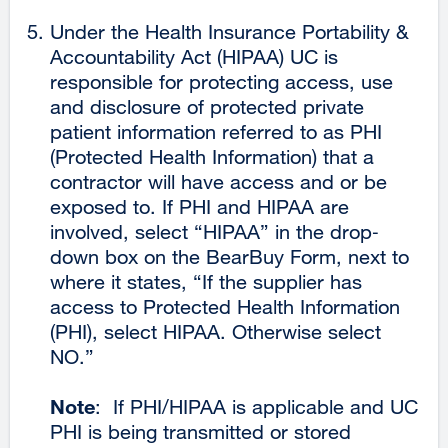
a
Under the Health Insurance Portability &
new
Accountability Act (HIPAA) UC is
window)
responsible for protecting access, use
and disclosure of protected private
patient information referred to as PHI
(Protected Health Information) that a
contractor will have access and or be
exposed to. If PHI and HIPAA are
involved, select “HIPAA” in the drop‐
down box on the BearBuy Form, next to
where it states, “If the supplier has
access to Protected Health Information
(PHI), select HIPAA. Otherwise select
NO.”
Note
: If PHI/HIPAA is applicable and UC
PHI is being transmitted or stored