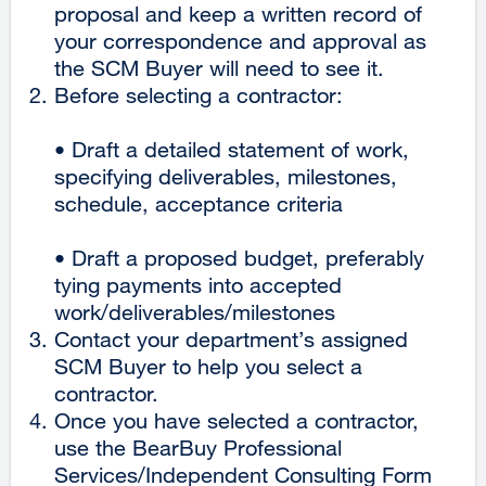
proposal and keep a written record of
site
your correspondence and approval as
(opens
the SCM Buyer will need to see it.
in
Before selecting a contractor:
a
new
• Draft a detailed statement of work,
window)
specifying deliverables, milestones,
schedule, acceptance criteria
• Draft a proposed budget, preferably
tying payments into accepted
work/deliverables/milestones
Contact your department’s assigned
SCM Buyer to help you select a
contractor.
Once you have selected a contractor,
use the BearBuy Professional
Services/Independent Consulting Form