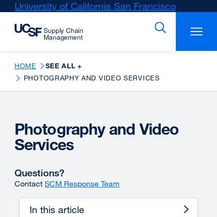
Skip
University of California San Francisco
external
to
site
main
(opens
content
in
a
new
HOME
SEE ALL +
window)
PHOTOGRAPHY AND VIDEO SERVICES
Photography and Video
Services
Questions?
Contact
SCM Response Team
In this article