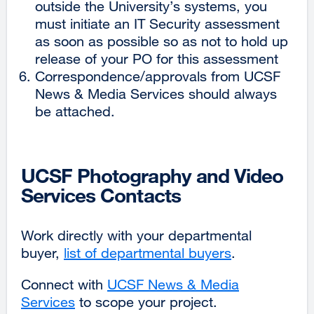
outside the University’s systems, you
must initiate an IT Security assessment
as soon as possible so as not to hold up
release of your PO for this assessment
Correspondence/approvals from UCSF
News & Media Services should always
be attached.
UCSF Photography and Video
Services Contacts
Work directly with your departmental
buyer,
list of departmental buyers
.
Connect with
UCSF News & Media
Services
external
to scope your project.