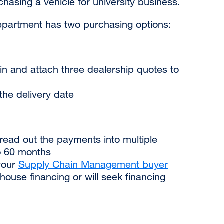
asing a vehicle for university business.
epartment has two purchasing options:
n and attach three dealership quotes to
he delivery date
ead out the payments into multiple
o 60 months
your
Supply Chain Management buyer
-house financing or will seek financing