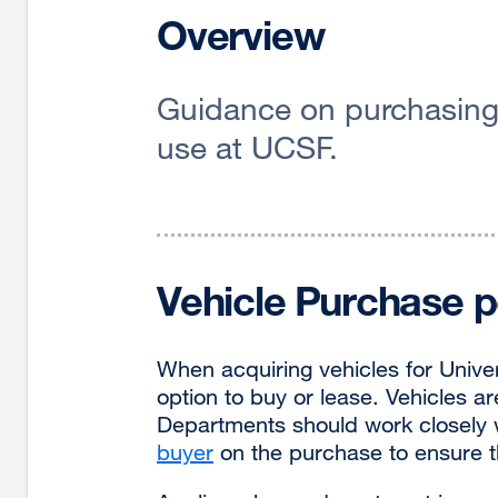
Overview
Guidance on purchasing 
use at UCSF.
Vehicle Purchase p
When acquiring vehicles for Unive
option to buy or lease. Vehicles 
Departments should work closely w
buyer
on the purchase to ensure t