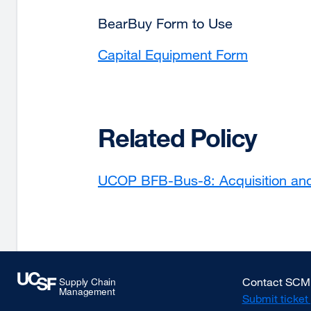
BearBuy Form to Use
Capital Equipment Form
Related Policy
UCOP BFB-Bus-8: Acquisition and D
Contact SCM
Submit ticket