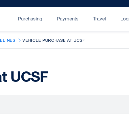
Purchasing
Payments
Travel
Log
DELINES
VEHICLE PURCHASE AT UCSF
at UCSF