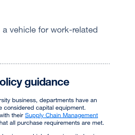
a vehicle for work-related
olicy guidance
rsity business, departments have an
are considered capital equipment.
ith their
Supply Chain Management
hat all purchase requirements are met.