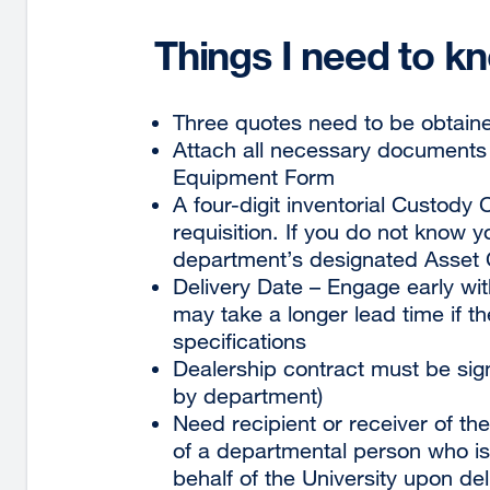
Things I need to k
Three quotes need to be obtaine
Attach all necessary documents p
Equipment Form
A four-digit inventorial Custod
requisition. If you do not know 
department’s designated Asset 
Delivery Date – Engage early wi
may take a longer lead time if th
specifications
Dealership contract must be si
by department)
Need recipient or receiver of the
of a departmental person who is 
behalf of the University upon del