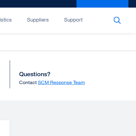
Give to UCSF
exter
site
(open
istics
Suppliers
Support
in
a
new
wind
Questions?
Contact
SCM Response Team