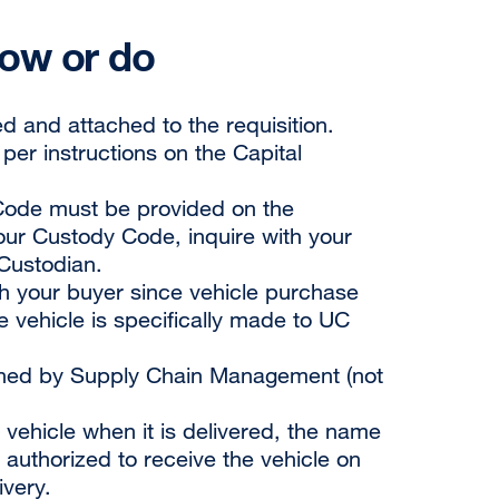
now or do
d and attached to the requisition.
er instructions on the Capital
y Code must be provided on the
your Custody Code, inquire with your
Custodian.
th your buyer since vehicle purchase
e vehicle is specifically made to UC
gned by Supply Chain Management (not
 vehicle when it is delivered, the name
authorized to receive the vehicle on
ivery.