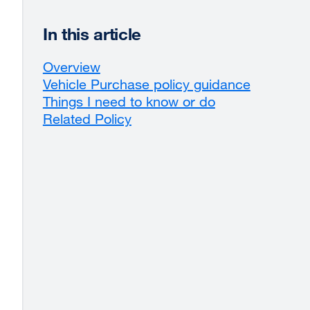
In this article
Overview
Vehicle Purchase policy guidance
Things I need to know or do
Related Policy