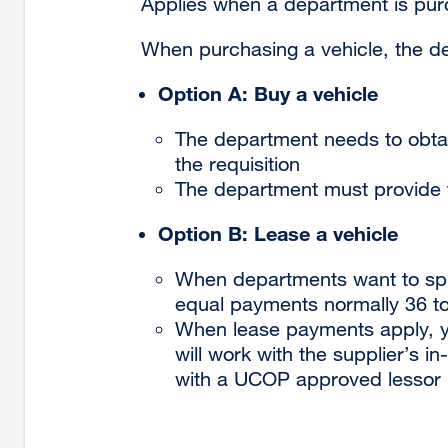
Applies when a department is purch
When purchasing a vehicle, the d
Option A: Buy a vehicle
The department needs to obtai
the requisition
The department must provide t
Option B: Lease a vehicle
When departments want to spr
equal payments normally 36 t
When lease payments apply, 
will work with the supplier’s in
with a UCOP approved lessor