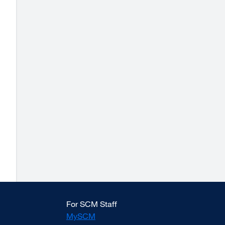
For SCM Staff
MySCM