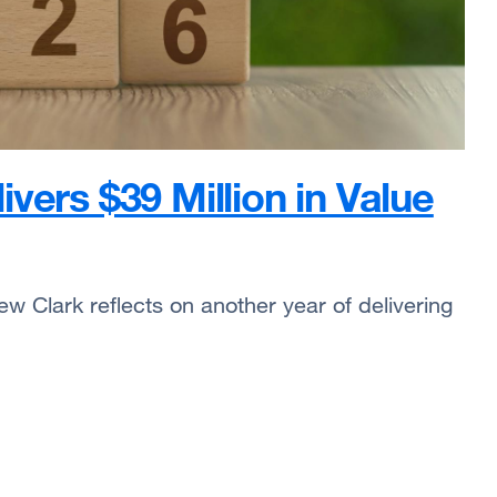
vers $39 Million in Value
w Clark reflects on another year of delivering