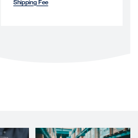
Shipping Fee