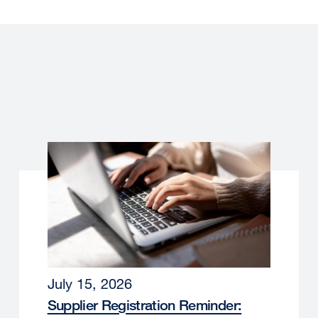
July 15, 2026
Supplier Registration Reminder: