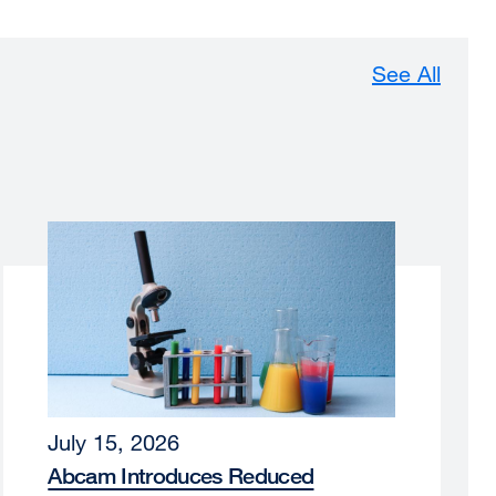
See All
July 15, 2026
Abcam Introduces Reduced