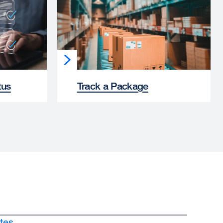
tus
Track a Package
tes