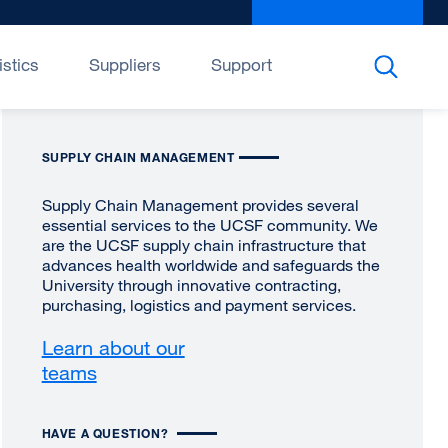
Give to UCSF
exter
site
(open
istics
Suppliers
Support
in
a
new
SUPPLY CHAIN MANAGEMENT
wind
Supply Chain Management provides several
essential services to the UCSF community. We
are the UCSF supply chain infrastructure that
advances health worldwide and safeguards the
University through innovative contracting,
purchasing, logistics and payment services.
Learn about our
teams
HAVE A QUESTION?