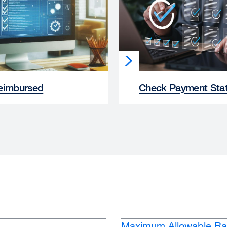
eimbursed
Check Payment Sta
Maximum Allowable Ra