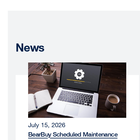
News
July 15, 2026
BearBuy Scheduled Maintenance