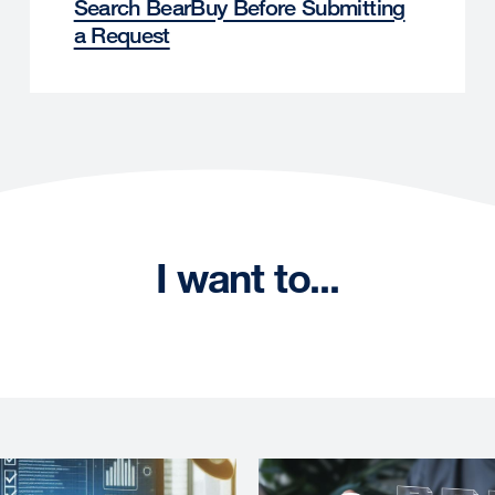
Search BearBuy Before Submitting
a Request
I want to...