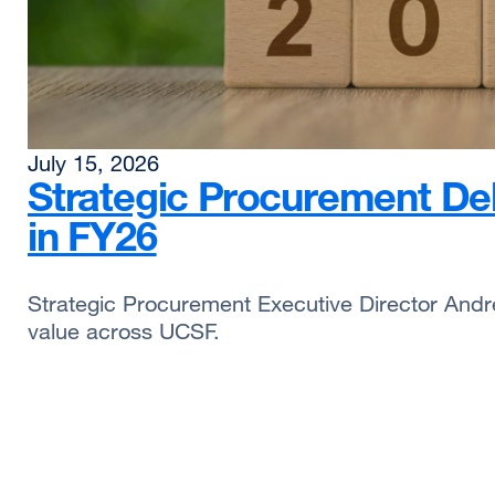
July 15, 2026
Strategic Procurement Deli
in FY26
Strategic Procurement Executive Director Andre
value across UCSF.