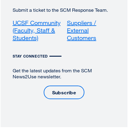
Submit a ticket to the SCM Response Team.
UCSF Community
Suppliers /
(Faculty, Staff &
External
Students)
external
Customers
external
site
site
(opens
(opens
STAY CONNECTED
in
in
a
a
Get the latest updates from the SCM
new
new
News2Use newsletter.
window)
window)
Subscribe
external
site
(opens
in
a
new
window)