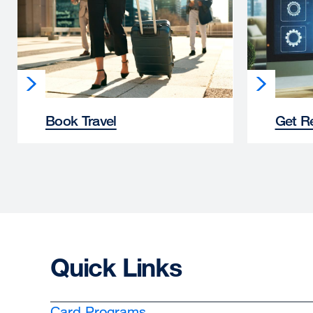
Book Travel
Get R
Quick Links
Card Programs