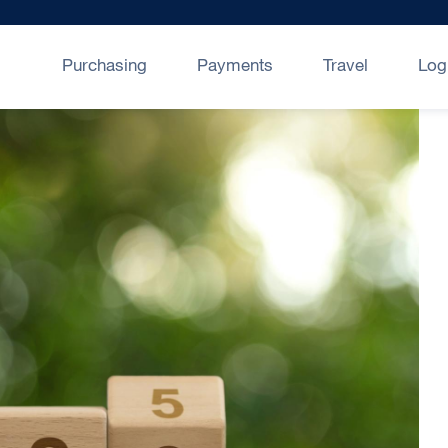
Purchasing
Payments
Travel
Log