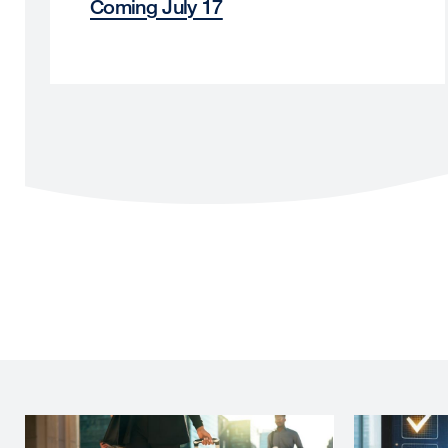
Coming July 17