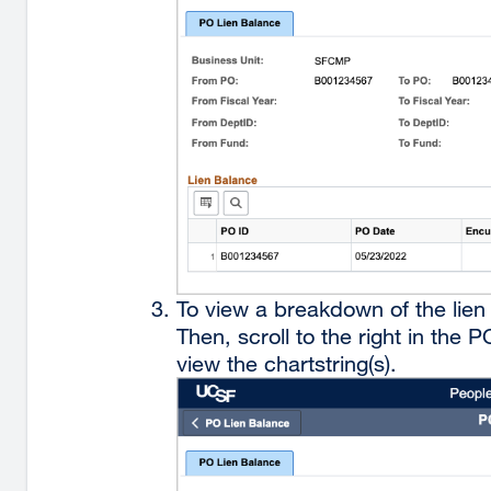
To view a breakdown of the lien 
Then, scroll to the right in the
view the chartstring(s).