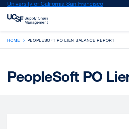
Skip
University of California San Francisco
external
to
site
main
(opens
content
in
a
new
HOME
PEOPLESOFT PO LIEN BALANCE REPORT
window)
PeopleSoft PO Lie