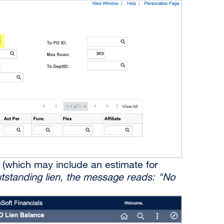
en (which may include an estimate for
outstanding lien, the message reads: "No