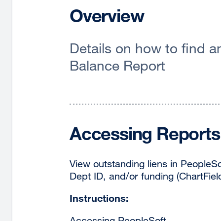
Overview
Details on how to find 
Balance Report
Accessing Reports 
View outstanding liens in PeopleS
Dept ID, and/or funding (ChartFiel
Instructions:
Accessing PeopleSoft