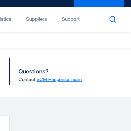
Give to UCSF
exter
site
(open
istics
Suppliers
Support
in
a
new
wind
Questions?
Contact
SCM Response Team