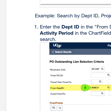
Example: Search by Dept ID, Proje
Dept ID
Enter the
in the "From 
Activity Period
in the ChartField
search.