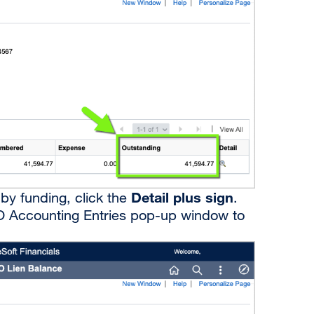
Detail plus sign
by funding, click the
.
 PO Accounting Entries pop-up window to