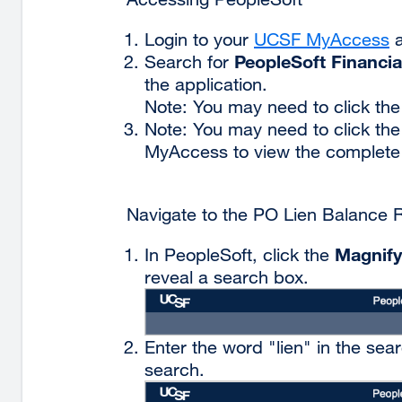
Login to your
UCSF MyAccess
e
a
PeopleSoft Financia
Search for
s
the application.
(
Note: You may need to click the
i
Note: You may need to click th
a
MyAccess to view the complete li
n
w
Navigate to the PO Lien Balance 
Magnify
In PeopleSoft, click the
reveal a search box.
Enter the word "lien" in the sea
search.