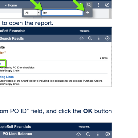
 to open the report.
OK
rom PO ID" field, and click the
button