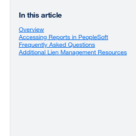
In this article
Overview
Accessing Reports in PeopleSoft
Frequently Asked Questions
Additional Lien Management Resources