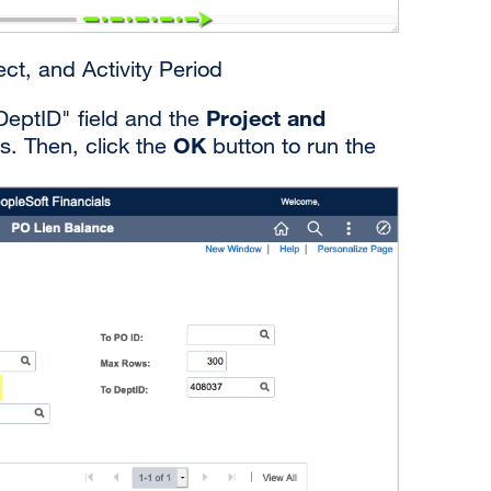
ct, and Activity Period
Project and
DeptID" field and the
OK
s. Then, click the
button to run the