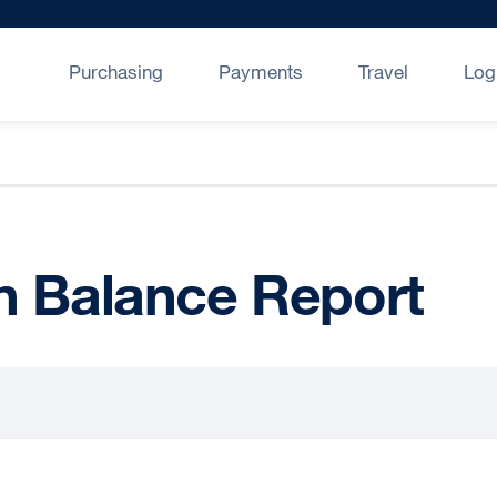
Purchasing
Payments
Travel
Log
n Balance Report