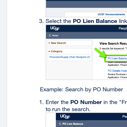
PO Lien Balance
Select the
link
Example: Search by PO Number
PO Number
Enter the
in the "F
to run the search.