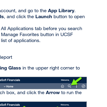
App Library
xternal
ccount, and go to the
.
ls
Launch
ite
, and click the
button to open
opens
 All Applications tab before you search
n
e Manage Favorites button in UCSF
st of applications.
ew
indow)
Report
ing Glass
in the upper right corner to
Arrow
rch box, and click the
to run the