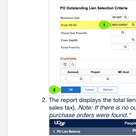
The report displays the total li
sales tax).
Note: If there is no 
purchase orders were found."