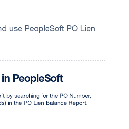
and use PeopleSoft PO Lien
in PeopleSoft
oft by searching for the PO Number,
ds) in the PO Lien Balance Report.