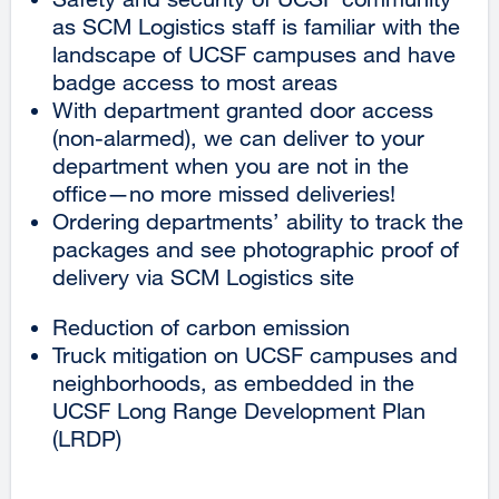
as SCM Logistics staff is familiar with the
landscape of UCSF campuses and have
badge access to most areas
With department granted door access
(non-alarmed), we can deliver to your
department when you are not in the
office—no more missed deliveries!
Ordering departments’ ability to track the
packages and see photographic proof of
delivery via SCM Logistics site
Reduction of carbon emission
Truck mitigation on UCSF campuses and
neighborhoods, as embedded in the
UCSF Long Range Development Plan
(LRDP)