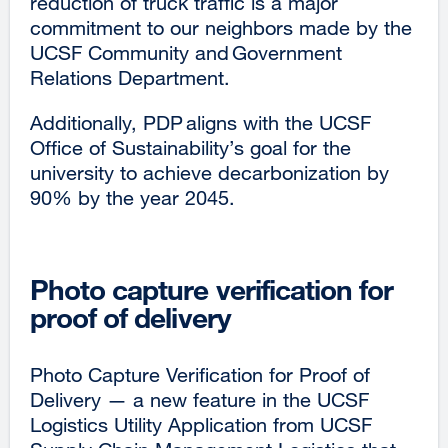
reduction of truck traffic is a major
commitment to our neighbors made by the
UCSF Community and Government
Relations Department.
Additionally, PDP aligns with the UCSF
Office of Sustainability’s goal for the
university to achieve decarbonization by
90% by the year 2045.
Photo capture verification for
proof of delivery
Photo Capture Verification for Proof of
Delivery — a new feature in the UCSF
Logistics Utility Application from UCSF