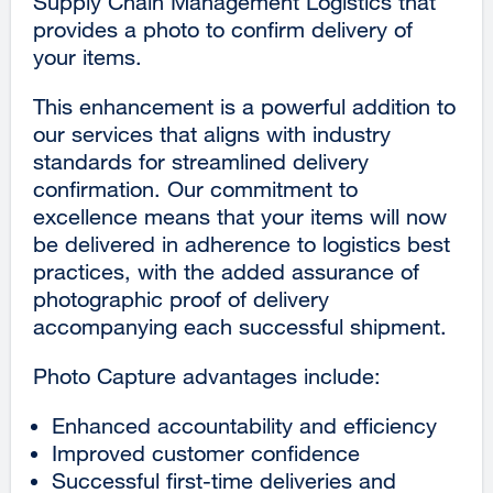
Supply Chain Management Logistics that
provides a photo to confirm delivery of
your items.
This enhancement is a powerful addition to
our services that aligns with industry
standards for streamlined delivery
confirmation. Our commitment to
excellence means that your items will now
be delivered in adherence to logistics best
practices, with the added assurance of
photographic proof of delivery
accompanying each successful shipment.
Photo Capture advantages include:
Enhanced accountability and efficiency
Improved customer confidence
Successful first-time deliveries and