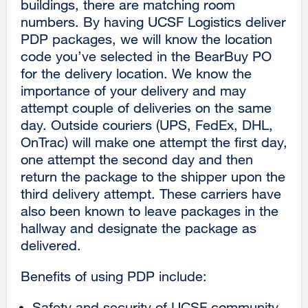
buildings, there are matching room
numbers. By having UCSF Logistics deliver
PDP packages, we will know the location
code you’ve selected in the BearBuy PO
for the delivery location. We know the
importance of your delivery and may
attempt couple of deliveries on the same
day. Outside couriers (UPS, FedEx, DHL,
OnTrac) will make one attempt the first day,
one attempt the second day and then
return the package to the shipper upon the
third delivery attempt. These carriers have
also been known to leave packages in the
hallway and designate the package as
delivered.
Benefits of using PDP include:
Safety and security of UCSF community