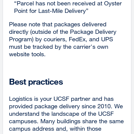
“Parcel has not been received at Oyster
Point for Last-Mile Delivery”
Please note that packages delivered
directly (outside of the Package Delivery
Program) by couriers, FedEx, and UPS
must be tracked by the carrier's own
website tools.
Best practices
Logistics is your UCSF partner and has
provided package delivery since 2010. We
understand the landscape of the UCSF
campuses. Many buildings share the same
campus address and, within those