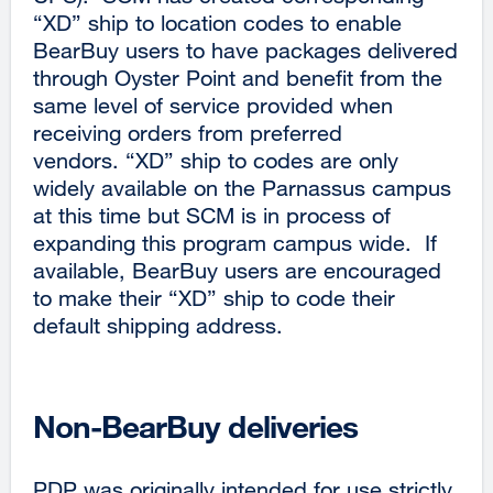
“XD” ship to location codes to enable
BearBuy users to have packages delivered
through Oyster Point and benefit from the
same level of service provided when
receiving orders from preferred
vendors. “XD” ship to codes are only
widely available on the Parnassus campus
at this time but SCM is in process of
expanding this program campus wide. If
available, BearBuy users are encouraged
to make their “XD” ship to code their
default shipping address.
Non-BearBuy deliveries
PDP was originally intended for use strictly