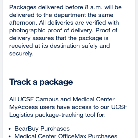
Packages delivered before 8 a.m. will be
delivered to the department the same
afternoon. All deliveries are verified with
photographic proof of delivery. Proof of
delivery assures that the package is
received at its destination safely and
securely.
Track a package
All UCSF Campus and Medical Center
MyAccess users have access to our UCSF
Logistics package-tracking tool for:
BearBuy Purchases
Medical Center OfficeMax Purchases