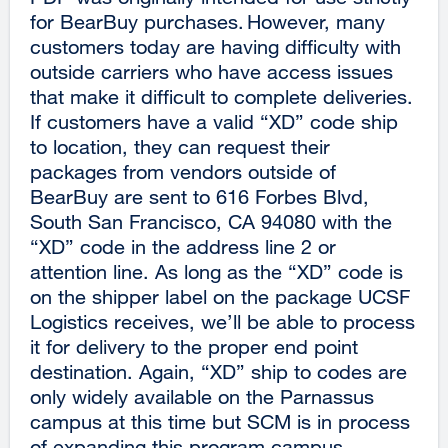
for BearBuy purchases. However, many
customers today are having difficulty with
outside carriers who have access issues
that make it difficult to complete deliveries.
If customers have a valid “XD” code ship
to location, they can request their
packages from vendors outside of
BearBuy are sent to 616 Forbes Blvd,
South San Francisco, CA 94080 with the
“XD” code in the address line 2 or
attention line. As long as the “XD” code is
on the shipper label on the package UCSF
Logistics receives, we’ll be able to process
it for delivery to the proper end point
destination. Again, “XD” ship to codes are
only widely available on the Parnassus
campus at this time but SCM is in process
of expanding this program campus