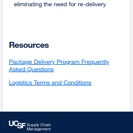
eliminating the need for re-delivery
Resources
Package Delivery Program Frequently
Asked Questions
Logistics Terms and Conditions