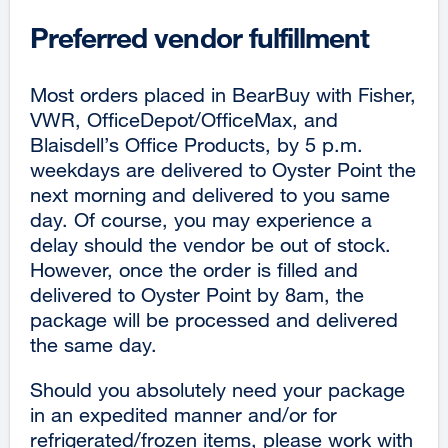
Preferred vendor fulfillment
Most orders placed in BearBuy with Fisher,
VWR, OfficeDepot/OfficeMax, and
Blaisdell’s Office Products, by 5 p.m.
weekdays are delivered to Oyster Point the
next morning and delivered to you same
day. Of course, you may experience a
delay should the vendor be out of stock.
However, once the order is filled and
delivered to Oyster Point by 8am, the
package will be processed and delivered
the same day.
Should you absolutely need your package
in an expedited manner and/or for
refrigerated/frozen items, please work with