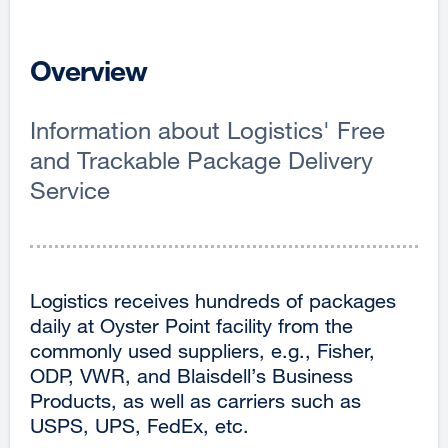
Overview
Information about Logistics' Free
and Trackable Package Delivery
Service
Logistics receives hundreds of packages
daily at Oyster Point facility from the
commonly used suppliers, e.g., Fisher,
ODP, VWR, and Blaisdell’s Business
Products, as well as carriers such as
USPS, UPS, FedEx, etc.