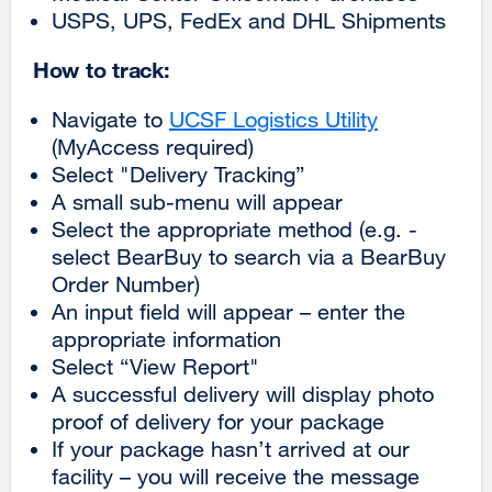
USPS, UPS, FedEx and DHL Shipments
How to track:
Navigate to
UCSF Logistics Utility
external
(MyAccess required)
site
Select "Delivery Tracking”
(opens
A small sub-menu will appear
in
Select the appropriate method (e.g. -
a
select BearBuy to search via a BearBuy
new
Order Number)
window)
An input field will appear – enter the
appropriate information
Select “View Report"
A successful delivery will display photo
proof of delivery for your package
If your package hasn’t arrived at our
facility – you will receive the message