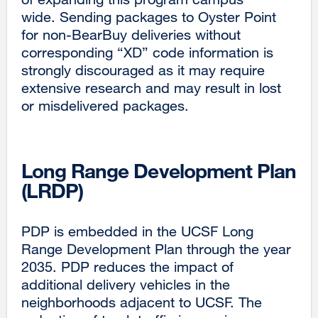
wide. Sending packages to Oyster Point
for non-BearBuy deliveries without
corresponding “XD” code information is
strongly discouraged as it may require
extensive research and may result in lost
or misdelivered packages.
Long Range Development Plan
(LRDP)
PDP is embedded in the UCSF Long
Range Development Plan through the year
2035. PDP reduces the impact of
additional delivery vehicles in the
neighborhoods adjacent to UCSF. The