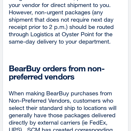
your vendor for direct shipment to you.
However, non-urgent packages (any
shipment that does not require next day
receipt prior to 2 p.m.) should be routed
through Logistics at Oyster Point for the
same-day delivery to your department.
BearBuy orders from non-
preferred vendors
When making BearBuy purchases from
Non-Preferred Vendors, customers who
select their standard ship to locations will
generally have those packages delivered
directly by external carriers (ie FedEx,
UPS). SCM has created corresponding