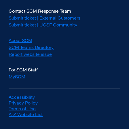
Contact SCM Response Team
Submit ticket | External Customers
external
site
Submit ticket | UCSF Community
external
(opens
site
in
(opens
About SCM
a
in
new
SCM Teams Directory
a
window)
new
Report website issue
external
window)
site
(opens
For SCM Staff
in
MySCM
a
new
window)
Accessibility
external
Privacy Policy
site
external
Terms of Use
(opens
external
site
A-Z Website List
in
site
(opens
external
a
(opens
in
site
new
in
a
(opens