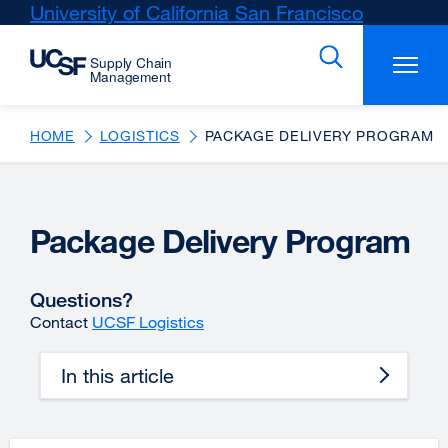
Skip
University of California San Francisco
external
to
site
main
(opens
content
in
a
new
HOME
LOGISTICS
PACKAGE DELIVERY PROGRAM
window)
Package Delivery Program
Questions?
Contact
UCSF Logistics
In this article