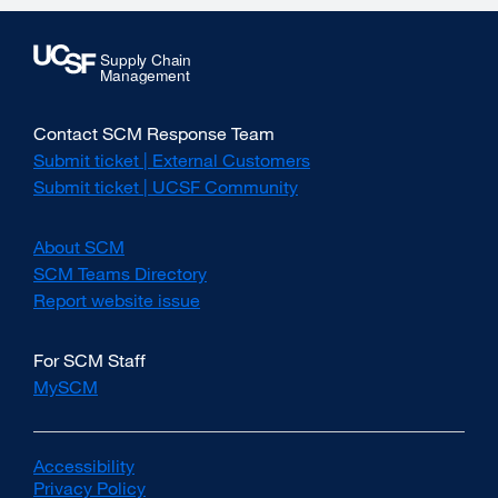
Contact SCM Response Team
Submit ticket | External Customers
external
site
Submit ticket | UCSF Community
external
(opens
site
in
(opens
About SCM
a
in
new
SCM Teams Directory
a
window)
new
Report website issue
external
window)
site
(opens
For SCM Staff
in
MySCM
a
new
window)
Accessibility
external
Privacy Policy
site
external