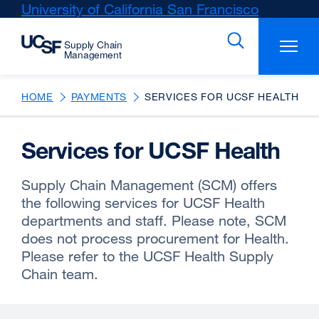
Skip
University of California San Francisco
external
to
site
main
(opens
content
in
a
new
HOME
PAYMENTS
SERVICES FOR UCSF HEALTH
window)
Services for UCSF Health
Supply Chain Management (SCM) offers
the following services for UCSF Health
departments and staff. Please note, SCM
does not process procurement for Health.
Please refer to the UCSF Health Supply
Chain team.