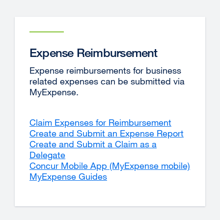
Expense Reimbursement
Expense reimbursements for business
related expenses can be submitted via
MyExpense.
Claim Expenses for Reimbursement
Create and Submit an Expense Report
Create and Submit a Claim as a
Delegate
Concur Mobile App (MyExpense mobile)
MyExpense Guides