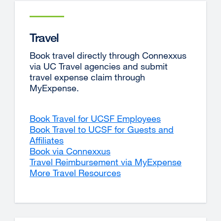
Travel
Book travel directly through Connexxus
via UC Travel agencies and submit
travel expense claim through
MyExpense.
Book Travel for UCSF Employees
Book Travel to UCSF for Guests and
Affiliates
Book via Connexxus
external
Travel Reimbursement via MyExpense
site
More Travel Resources
(opens
in
a
new
window)