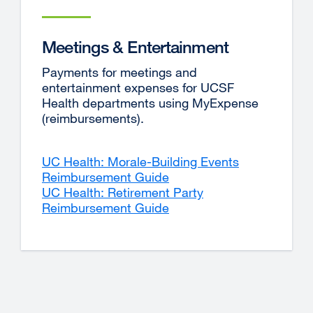
Meetings & Entertainment
Payments for meetings and
entertainment expenses for UCSF
Health departments using MyExpense
(reimbursements).
UC Health: Morale-Building Events
Reimbursement Guide
UC Health: Retirement Party
Reimbursement Guide