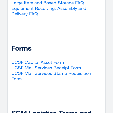
Large Item and Boxed Storage FAQ
Equipment Receiving, Assembly and
Delivery FAQ
Forms
UCSF Capital Asset Form
external
UCSF Mail Services Receipt Form
site
external
UCSF Mail Services Stamp Requisition
(opens
site
Form
external
in
(opens
site
a
in
(opens
new
a
in
window)
new
a
window)
new
window)