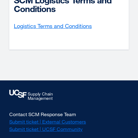
SCM Logistics Terms and
Conditions
Logistics Terms and Conditions
Contact SCM Response Team
Submit ticket | External Customers
external
site
Submit ticket | UCSF Community
external
(opens
site