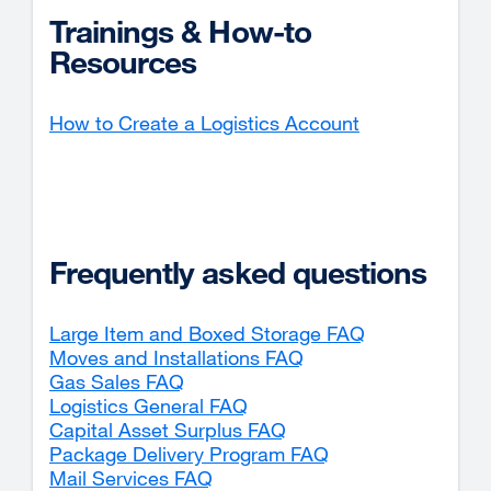
Trainings & How-to
Resources
How to Create a Logistics Account
Frequently asked questions
Large Item and Boxed Storage FAQ
Moves and Installations FAQ
Gas Sales FAQ
Logistics General FAQ
Capital Asset Surplus FAQ
Package Delivery Program FAQ
Mail Services FAQ