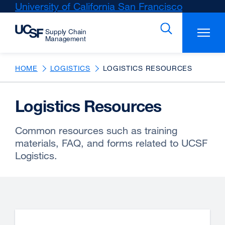
Skip
University of California San Francisco
external
to
site
main
(opens
content
in
a
new
HOME
LOGISTICS
LOGISTICS RESOURCES
window)
Logistics Resources
Common resources such as training
materials, FAQ, and forms related to UCSF
Logistics.